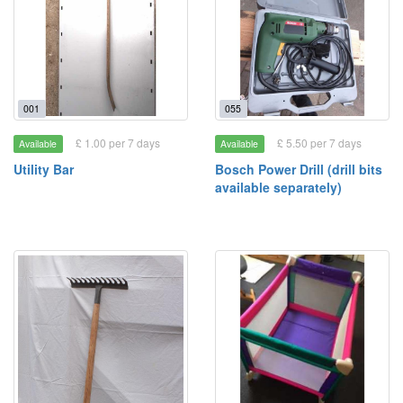
001
055
£ 1.00 per 7 days
£ 5.50 per 7 days
Available
Available
Utility Bar
Bosch Power Drill (drill bits
available separately)