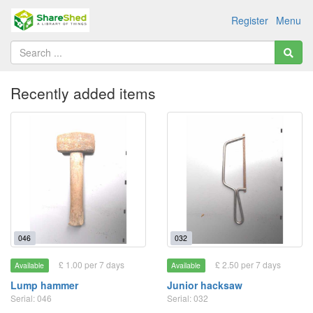
Register
Menu
Recently added items
046
032
£ 1.00 per 7 days
£ 2.50 per 7 days
Available
Available
Lump hammer
Junior hacksaw
Serial: 046
Serial: 032