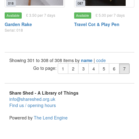
018
087
£ 3.50 per 7 days
£ 5.00 per 7 days
Available
Available
Garden Rake
Travel Cot & Play Pen
Serial: 018
Showing 301 to 308 of 308 items by
name
|
code
Go to page:
1
2
3
4
5
6
7
Share Shed - A Library of Things
info@shareshed.org.uk
Find us / opening hours
Powered by
The Lend Engine