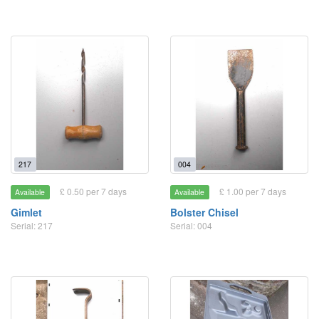
217
004
£ 0.50 per 7 days
£ 1.00 per 7 days
Available
Available
Gimlet
Bolster Chisel
Serial: 217
Serial: 004