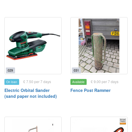
029
031
£ 7.50 per 7 days
£ 9.00 per 7 days
On loan
Available
Electric Orbital Sander
Fence Post Rammer
(sand paper not included)