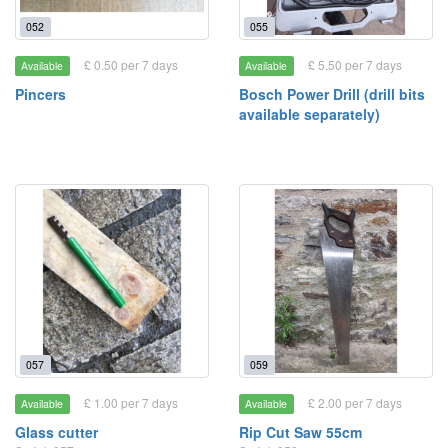
052
055
£ 0.50 per 7 days
£ 5.50 per 7 days
Available
Available
Pincers
Bosch Power Drill (drill bits
available separately)
057
059
£ 1.00 per 7 days
£ 2.00 per 7 days
Available
Available
Glass cutter
Rip Cut Saw 55cm