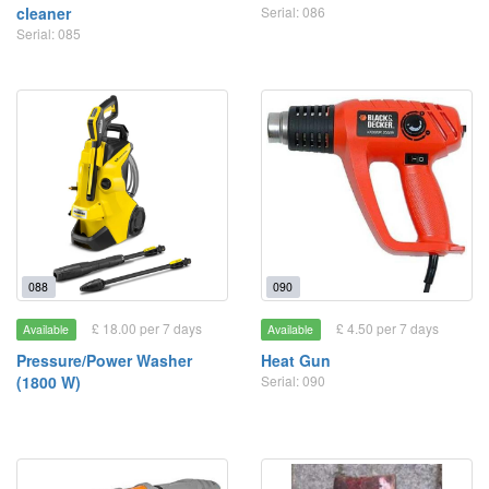
cleaner
Serial: 086
Serial: 085
088
090
£ 18.00 per 7 days
£ 4.50 per 7 days
Available
Available
Pressure/Power Washer
Heat Gun
(1800 W)
Serial: 090