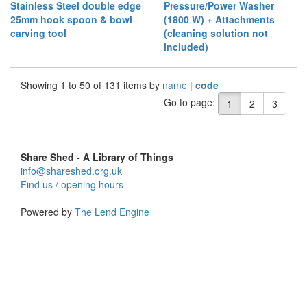
Stainless Steel double edge
Pressure/Power Washer
25mm hook spoon & bowl
(1800 W) + Attachments
carving tool
(cleaning solution not
included)
Showing 1 to 50 of 131 items by
name
|
code
Go to page:
1
2
3
Share Shed - A Library of Things
info@shareshed.org.uk
Find us / opening hours
Powered by
The Lend Engine