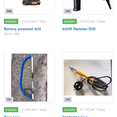
099
100
£ 5.50 per 7 days
£ 6.00 per 7 days
Available
Available
Battery powered drill
650W Hammer Drill
Serial: 099
101
105
£ 3.50 per 7 days
£ 1.50 per 7 days
Available
Available