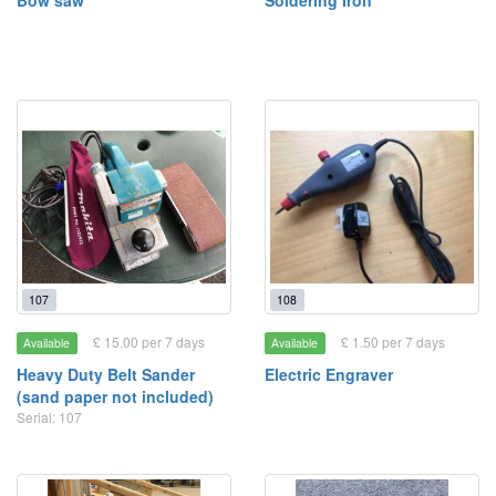
Bow saw
Soldering Iron
107
108
£ 15.00 per 7 days
£ 1.50 per 7 days
Available
Available
Heavy Duty Belt Sander
Electric Engraver
(sand paper not included)
Serial: 107