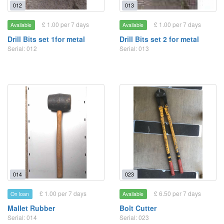
012
013
£ 1.00 per 7 days
£ 1.00 per 7 days
Available
Available
Drill Bits set 1for metal
Drill Bits set 2 for metal
Serial: 012
Serial: 013
014
023
£ 1.00 per 7 days
£ 6.50 per 7 days
On loan
Available
Mallet Rubber
Bolt Cutter
Serial: 014
Serial: 023