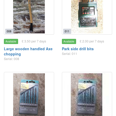
008
011
£ 3.50 per 7 days
£ 2.00 per 7 days
Available
Available
Large wooden handled Axe
Park side drill bits
chopping
Serial: 011
Serial: 008