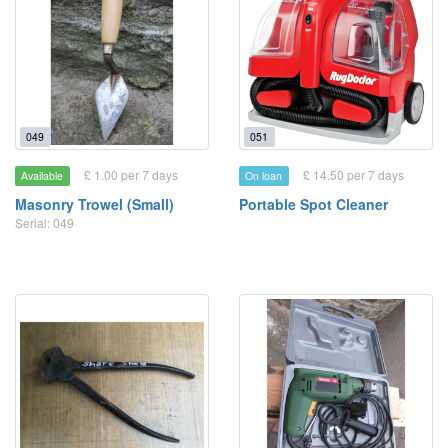
049
051
£ 1.00 per 7 days
£ 14.50 per 7 days
Available
On loan
Masonry Trowel (Small)
Portable Spot Cleaner
Serial: 049