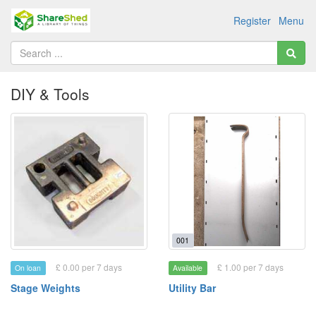
Register
Menu
DIY & Tools
001
£ 0.00 per 7 days
£ 1.00 per 7 days
On loan
Available
Stage Weights
Utility Bar