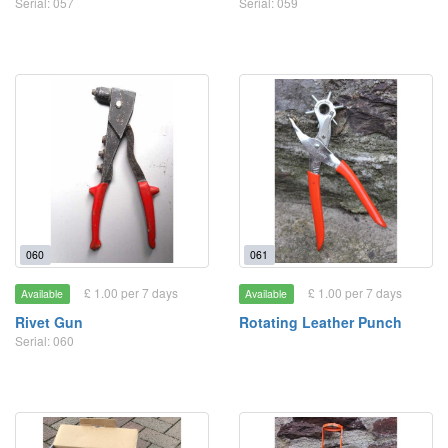
Serial: 057
Serial: 059
060
061
£ 1.00 per 7 days
£ 1.00 per 7 days
Available
Available
Rivet Gun
Rotating Leather Punch
Serial: 060