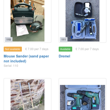
110
111
£ 7.00 per 7 days
£ 7.00 per 7 days
Not available
Available
Mouse Sander (sand paper
Dremel
not included)
Serial: 110