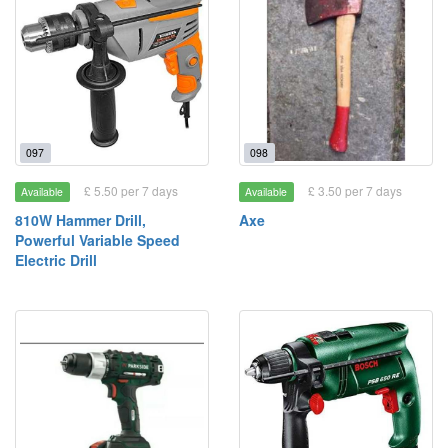
097
098
£ 5.50 per 7 days
£ 3.50 per 7 days
Available
Available
810W Hammer Drill,
Axe
Powerful Variable Speed
Electric Drill