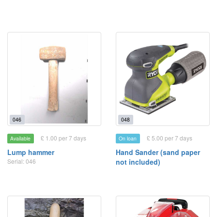
046
048
£ 1.00 per 7 days
£ 5.00 per 7 days
Available
On loan
Lump hammer
Hand Sander (sand paper
Serial: 046
not included)