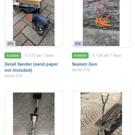
070
072
£ 7.00 per 7 days
£ 1.00 per 7 days
Available
Available
Detail Sander (sand paper
Sealant Gun
not included)
Serial: 072
Serial: 070