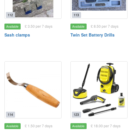
112
113
£ 3.50 per 7 days
£ 8.50 per 7 days
Available
Available
Sash clamps
Twin Set Battery Drills
114
123
£ 1.50 per 7 days
£ 18.00 per 7 days
Available
Available