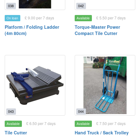
038
042
£ 9.00 per 7 days
£ 5.50 per 7 days
On loan
Available
Platform / Folding Ladder
Torque-Master Power
(4m 80cm)
Compact Tile Cutter
043
044
£ 6.50 per 7 days
£ 7.50 per 7 days
Available
Available
Tile Cutter
Hand Truck / Sack Trolley