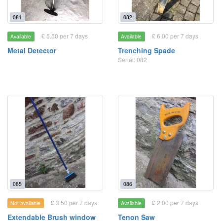
081
082
£ 5.50 per 7 days
£ 6.00 per 7 days
Available
Available
Metal Detector
Trenching Spade
Serial: 082
085
086
£ 3.50 per 7 days
£ 2.00 per 7 days
Not available
Available
Extendable Brush window
Tenon Saw