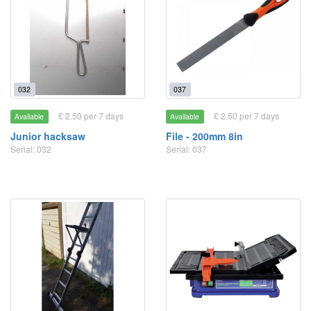
032
037
£ 2.50 per 7 days
£ 2.50 per 7 days
Available
Available
Junior hacksaw
File - 200mm 8in
Serial: 032
Serial: 037