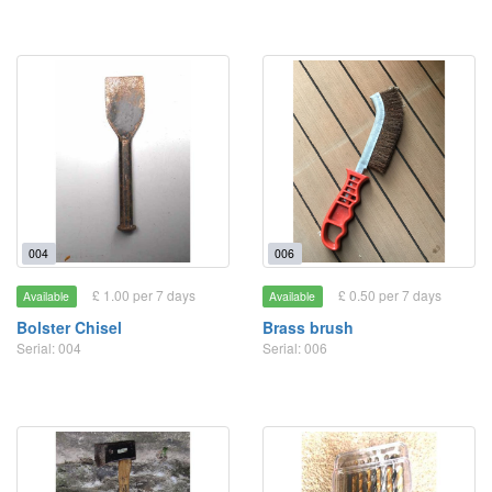
004
006
£ 1.00 per 7 days
£ 0.50 per 7 days
Available
Available
Bolster Chisel
Brass brush
Serial: 004
Serial: 006