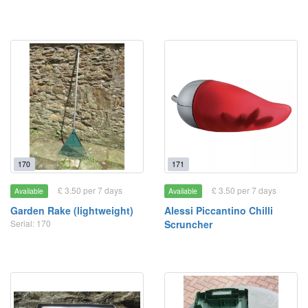
170
171
£ 3.50 per 7 days
£ 3.50 per 7 days
Available
Available
Garden Rake (lightweight)
Alessi Piccantino Chilli
Serial: 170
Scruncher