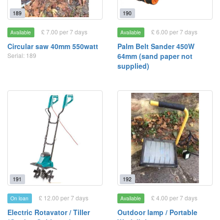
189
190
£ 7.00 per 7 days
£ 6.00 per 7 days
Available
Available
Circular saw 40mm 550watt
Palm Belt Sander 450W
Serial: 189
64mm (sand paper not
supplied)
191
192
£ 12.00 per 7 days
£ 4.00 per 7 days
On loan
Available
Electric Rotavator / Tiller
Outdoor lamp / Portable