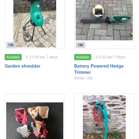
195
196
£ 21.00 per 7 days
£ 5.00 per 7 days
Available
Available
Garden shredder
Battery Powered Hedge
Trimmer
Serial: 196