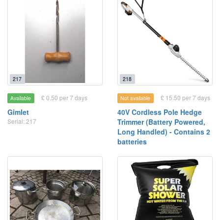
217
218
£ 0.50 per 7 days
£ 15.50 per 7 days
Available
Not available
Gimlet
40V Cordless Pole Hedge
Serial: 217
Trimmer (Battery Powered,
Long Handled) - Contains 2
batteries