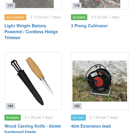
177
179
£ 12.50 per 7 days
£ 3.50 per 7 days
Not available
Available
Light Weight Battery
3 Prong Cultivator
Powered / Cordless Hedge
Trimmer
180
183
£ 1.50 per 7 days
£ 7.00 per 7 days
Available
On loan
Wood Carving Knife - 82mm
40m Extension lead
hardened blade