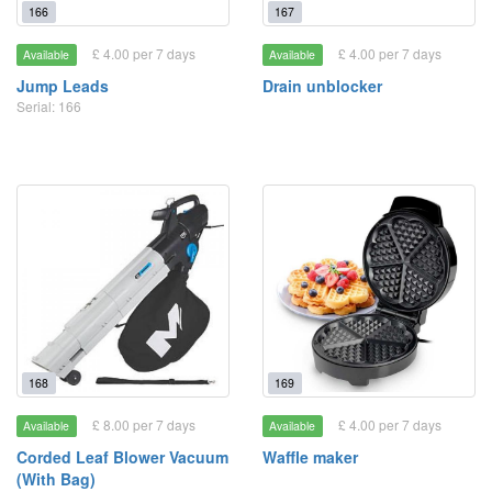
166
167
£ 4.00 per 7 days
£ 4.00 per 7 days
Available
Available
Jump Leads
Drain unblocker
Serial: 166
168
169
£ 8.00 per 7 days
£ 4.00 per 7 days
Available
Available
Corded Leaf Blower Vacuum
Waffle maker
(With Bag)