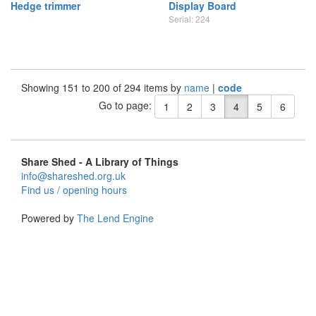
Hedge trimmer
Display Board
Serial: 224
Showing 151 to 200 of 294 items by
name
|
code
Go to page:
1
2
3
4
5
6
Share Shed - A Library of Things
info@shareshed.org.uk
Find us / opening hours
Powered by
The Lend Engine