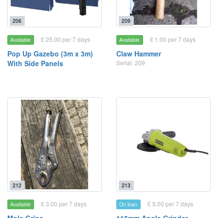
206
209
£ 25.00 per 7 days
£ 1.00 per 7 days
Available
Available
Pop Up Gazebo (3m x 3m)
Claw Hammer
With Side Panels
Serial: 209
212
213
£ 3.00 per 7 days
£ 5.00 per 7 days
Available
On loan