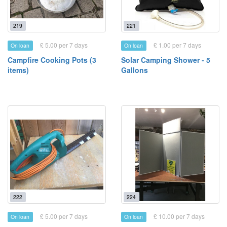
219
221
£ 5.00 per 7 days
£ 1.00 per 7 days
On loan
On loan
Campfire Cooking Pots (3
Solar Camping Shower - 5
items)
Gallons
222
224
£ 5.00 per 7 days
£ 10.00 per 7 days
On loan
On loan