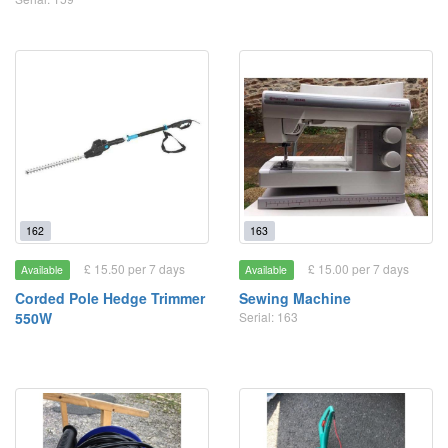
162
163
£ 15.50 per 7 days
£ 15.00 per 7 days
Available
Available
Corded Pole Hedge Trimmer
Sewing Machine
550W
Serial: 163