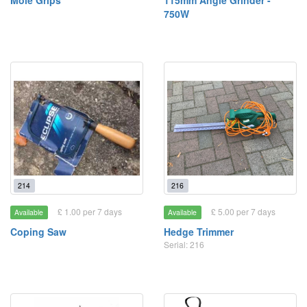
Mole Grips
115mm Angle Grinder -
750W
214
216
£ 1.00 per 7 days
£ 5.00 per 7 days
Available
Available
Coping Saw
Hedge Trimmer
Serial: 216