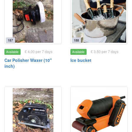
187
188
£ 4.00 per 7 days
£ 3.50 per 7 days
Available
Available
Car Polisher Waxer (10"
Ice bucket
inch)