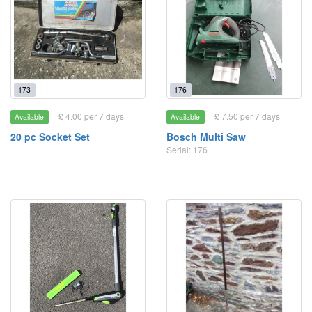
173
176
£ 4.00 per 7 days
£ 7.50 per 7 days
Available
Available
20 pc Socket Set
Bosch Multi Saw
Serial: 176