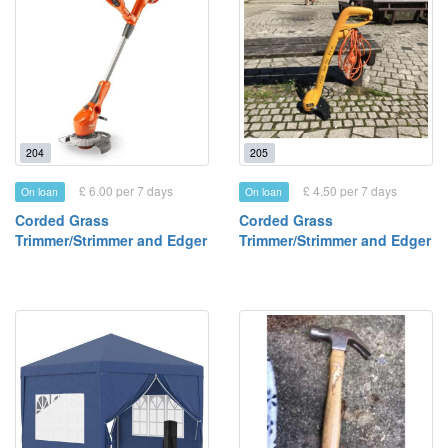
204
205
£ 6.00 per 7 days
£ 4.50 per 7 days
On loan
On loan
Corded Grass
Corded Grass
Trimmer/Strimmer and Edger
Trimmer/Strimmer and Edger