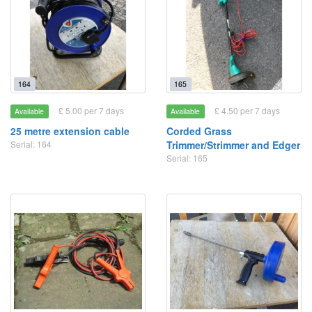
164
165
£ 5.00 per 7 days
£ 4.50 per 7 days
Available
Available
25 metre extension cable
Corded Grass
Serial: 164
Trimmer/Strimmer and Edger
Serial: 165