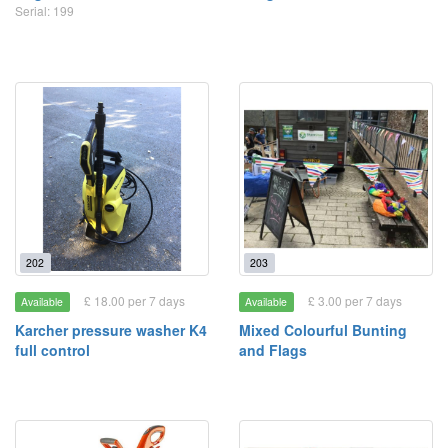
Serial: 199
202
203
£ 18.00 per 7 days
£ 3.00 per 7 days
Available
Available
Karcher pressure washer K4
Mixed Colourful Bunting
full control
and Flags