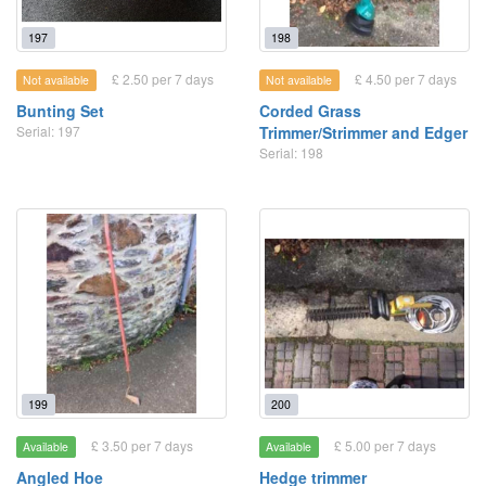
197
198
£ 2.50 per 7 days
£ 4.50 per 7 days
Not available
Not available
Bunting Set
Corded Grass
Serial: 197
Trimmer/Strimmer and Edger
Serial: 198
199
200
£ 3.50 per 7 days
£ 5.00 per 7 days
Available
Available
Angled Hoe
Hedge trimmer