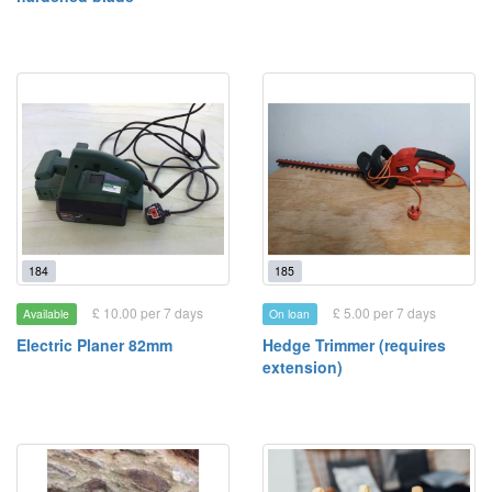
184
185
£ 10.00 per 7 days
£ 5.00 per 7 days
Available
On loan
Electric Planer 82mm
Hedge Trimmer (requires
extension)