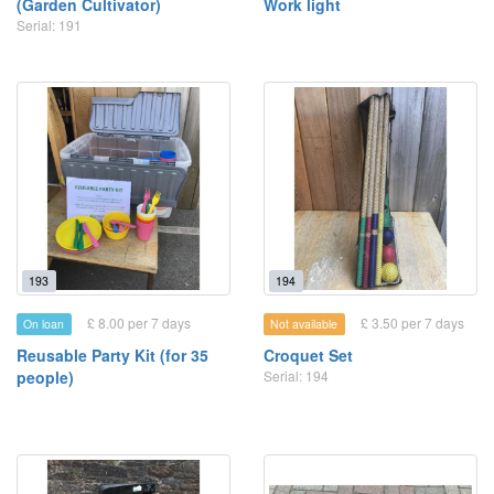
(Garden Cultivator)
Work light
Serial: 191
193
194
£ 8.00 per 7 days
£ 3.50 per 7 days
On loan
Not available
Reusable Party Kit (for 35
Croquet Set
people)
Serial: 194