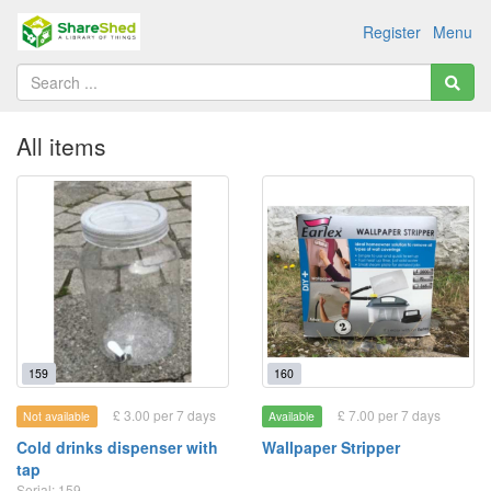
Register
Menu
All items
159
160
£ 3.00 per 7 days
£ 7.00 per 7 days
Not available
Available
Cold drinks dispenser with
Wallpaper Stripper
tap
Serial: 159