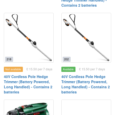
Hedge Trimmer Handled) -
Contains 2 batteries
218
202
£ 15.50 per 7 days
£ 15.50 per 7 days
Not available
Available
40V Cordless Pole Hedge
40V Cordless Pole Hedge
Trimmer (Battery Powered,
Trimmer (Battery Powered,
Long Handled) - Contains 2
Long Handled) - Contains 2
batteries
batteries