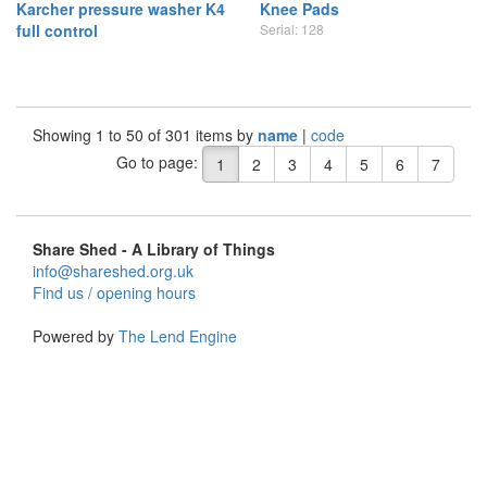
Karcher pressure washer K4
Knee Pads
full control
Serial: 128
Showing 1 to 50 of 301 items by
name
|
code
Go to page:
1
2
3
4
5
6
7
Share Shed - A Library of Things
info@shareshed.org.uk
Find us / opening hours
Powered by
The Lend Engine