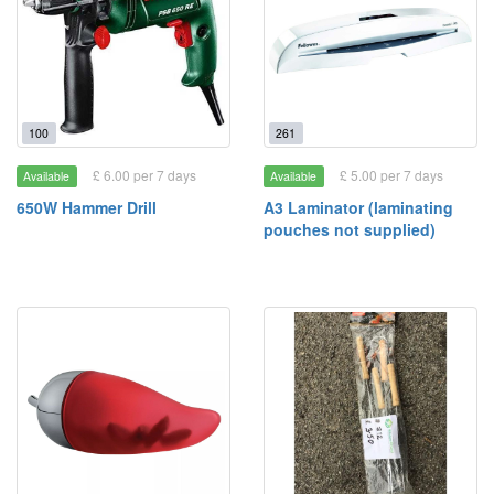
100
261
£ 6.00 per 7 days
£ 5.00 per 7 days
Available
Available
650W Hammer Drill
A3 Laminator (laminating
pouches not supplied)