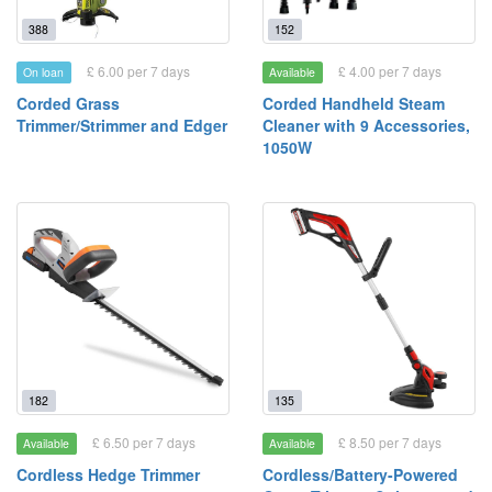
388
152
£ 6.00 per 7 days
£ 4.00 per 7 days
On loan
Available
Corded Grass
Corded Handheld Steam
Trimmer/Strimmer and Edger
Cleaner with 9 Accessories,
1050W
182
135
£ 6.50 per 7 days
£ 8.50 per 7 days
Available
Available
Cordless Hedge Trimmer
Cordless/Battery-Powered