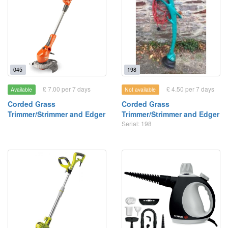
045
198
£ 7.00 per 7 days
£ 4.50 per 7 days
Available
Not available
Corded Grass
Corded Grass
Trimmer/Strimmer and Edger
Trimmer/Strimmer and Edger
Serial: 198