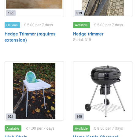
185
319
£ 5.00 per 7 days
£ 5.00 per 7 days
On loan
Available
Hedge Trimmer (requires
Hedge trimmer
extension)
Serial: 319
021
140
£ 4.00 per 7 days
£ 8.50 per 7 days
Available
Available