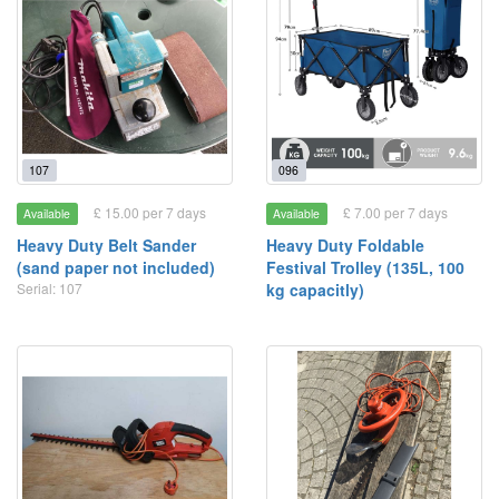
107
096
£ 15.00 per 7 days
£ 7.00 per 7 days
Available
Available
Heavy Duty Belt Sander
Heavy Duty Foldable
(sand paper not included)
Festival Trolley (135L, 100
Serial: 107
kg capacitly)