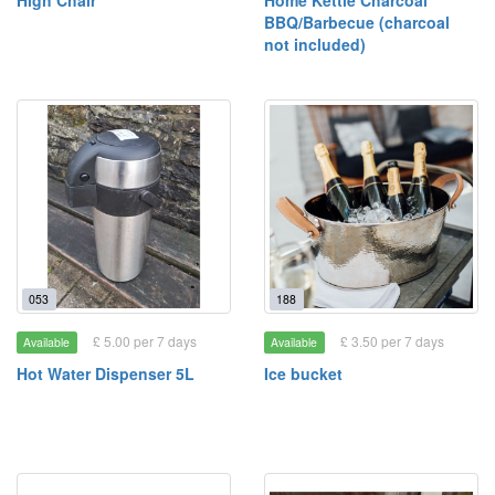
High Chair
Home Kettle Charcoal
BBQ/Barbecue (charcoal
not included)
053
188
£ 5.00 per 7 days
£ 3.50 per 7 days
Available
Available
Hot Water Dispenser 5L
Ice bucket