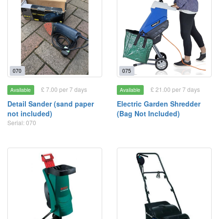
070
075
£ 7.00 per 7 days
£ 21.00 per 7 days
Available
Available
Detail Sander (sand paper
Electric Garden Shredder
not included)
(Bag Not Included)
Serial: 070