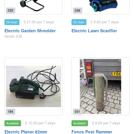
035
036
£ 21.00 per 7 days
£ 9.00 per 7 days
On loan
On loan
Electric Garden Shredder
Electric Lawn Scarifier
Serial: 035
184
031
£ 10.00 per 7 days
£ 9.00 per 7 days
Available
Available
Electric Planer 82mm
Fence Post Rammer