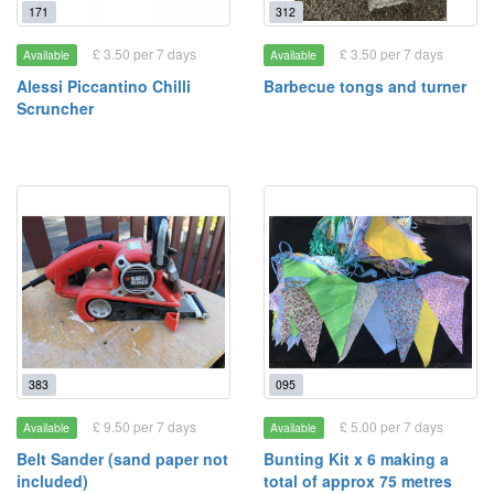
171
312
£ 3.50 per 7 days
£ 3.50 per 7 days
Available
Available
Alessi Piccantino Chilli
Barbecue tongs and turner
Scruncher
383
095
£ 9.50 per 7 days
£ 5.00 per 7 days
Available
Available
Belt Sander (sand paper not
Bunting Kit x 6 making a
included)
total of approx 75 metres