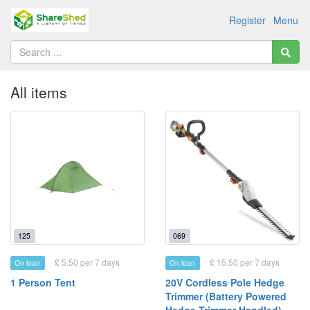
Register
Menu
All items
125
069
£ 5.50 per 7 days
£ 15.50 per 7 days
On loan
On loan
1 Person Tent
20V Cordless Pole Hedge
Trimmer (Battery Powered