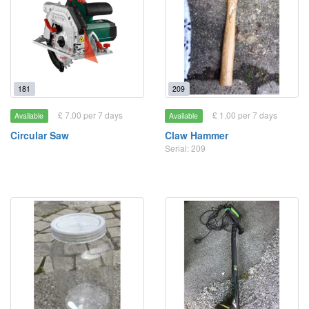
181
209
£ 7.00 per 7 days
£ 1.00 per 7 days
Available
Available
Circular Saw
Claw Hammer
Serial: 209