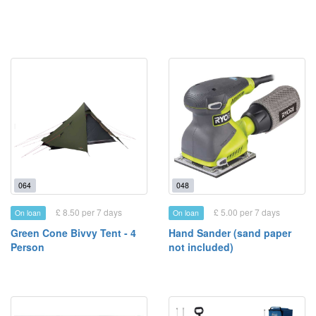
064
048
£ 8.50 per 7 days
£ 5.00 per 7 days
On loan
On loan
Green Cone Bivvy Tent - 4
Hand Sander (sand paper
Person
not included)