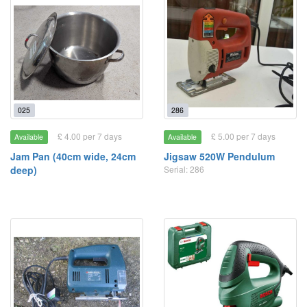
025
286
£ 4.00 per 7 days
£ 5.00 per 7 days
Available
Available
Jam Pan (40cm wide, 24cm
Jigsaw 520W Pendulum
deep)
Serial: 286