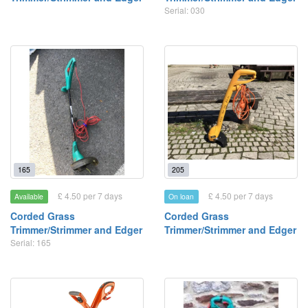
Serial: 030
165
205
£ 4.50 per 7 days
£ 4.50 per 7 days
Available
On loan
Corded Grass
Corded Grass
Trimmer/Strimmer and Edger
Trimmer/Strimmer and Edger
Serial: 165