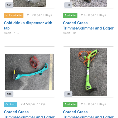
159
010
£ 3.00 per 7 days
£ 4.50 per 7 days
Not available
Available
Cold drinks dispenser with
Corded Grass
tap
Trimmer/Strimmer and Edger
Serial: 159
Serial: 010
130
030
£ 4.50 per 7 days
£ 4.50 per 7 days
On loan
Available
Corded Grass
Corded Grass
Trimmer/Strimmer and Edger
Trimmer/Strimmer and Edger