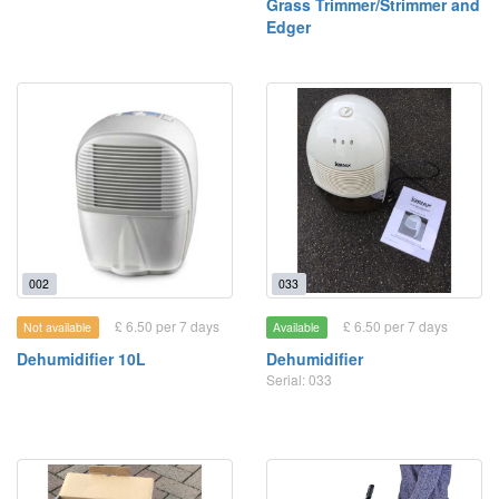
Grass Trimmer/Strimmer and
Edger
002
033
£ 6.50 per 7 days
£ 6.50 per 7 days
Not available
Available
Dehumidifier 10L
Dehumidifier
Serial: 033