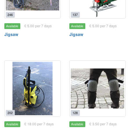
246
137
£ 5.00 per 7 days
£ 5.00 per 7 days
Available
Available
Jigsaw
Jigsaw
202
128
£ 18.00 per 7 days
£ 3.50 per 7 days
Available
Available