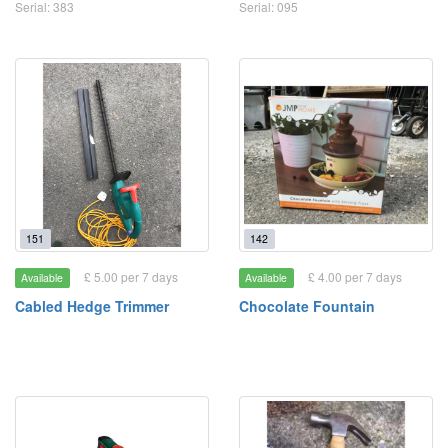
Serial: 383
Serial: 095
151
142
£ 5.00 per 7 days
£ 4.00 per 7 days
Available
Available
Cabled Hedge Trimmer
Chocolate Fountain