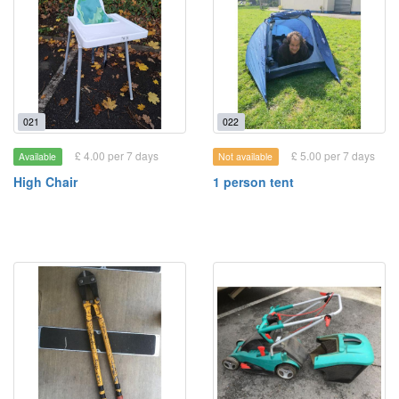
021
022
£ 4.00 per 7 days
£ 5.00 per 7 days
Available
Not available
High Chair
1 person tent