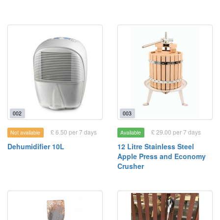
002
003
£ 6.50 per 7 days
£ 29.00 per 7 days
Not available
Available
Dehumidifier 10L
12 Litre Stainless Steel
Apple Press and Economy
Crusher