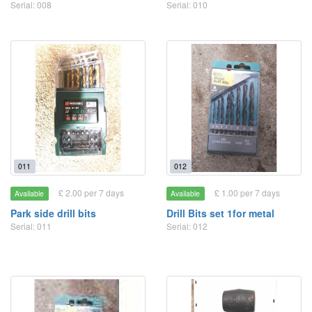
Serial: 008
Serial: 010
011
012
£ 2.00 per 7 days
£ 1.00 per 7 days
Available
Available
Park side drill bits
Drill Bits set 1for metal
Serial: 011
Serial: 012