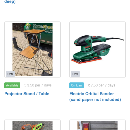
deep)
028
029
£ 3.50 per 7 days
£ 7.50 per 7 days
Available
On loan
Projector Stand / Table
Electric Orbital Sander
(sand paper not included)