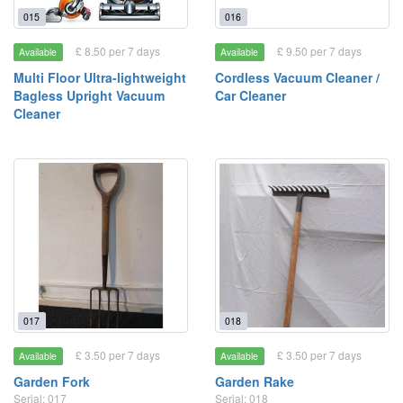
015
016
£ 8.50 per 7 days
£ 9.50 per 7 days
Available
Available
Multi Floor Ultra-lightweight
Cordless Vacuum Cleaner /
Bagless Upright Vacuum
Car Cleaner
Cleaner
017
018
£ 3.50 per 7 days
£ 3.50 per 7 days
Available
Available
Garden Fork
Garden Rake
Serial: 017
Serial: 018