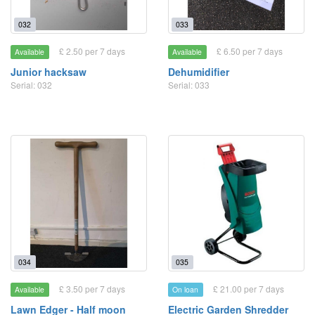
032
033
£ 2.50 per 7 days
£ 6.50 per 7 days
Available
Available
Junior hacksaw
Dehumidifier
Serial: 032
Serial: 033
034
035
£ 3.50 per 7 days
£ 21.00 per 7 days
Available
On loan
Lawn Edger - Half moon
Electric Garden Shredder