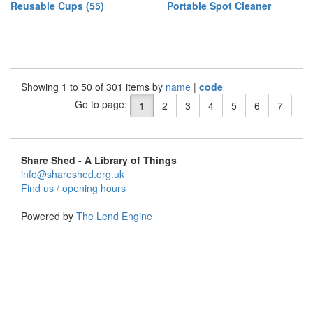
Reusable Cups (55)
Portable Spot Cleaner
Showing 1 to 50 of 301 items by
name
|
code
Go to page:
1
2
3
4
5
6
7
Share Shed - A Library of Things
info@shareshed.org.uk
Find us / opening hours
Powered by
The Lend Engine