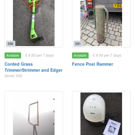
030
031
£ 4.50 per 7 days
£ 9.00 per 7 days
Available
Available
Corded Grass
Fence Post Rammer
Trimmer/Strimmer and Edger
Serial: 030