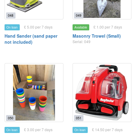
048
049
£ 5.00 per 7 days
£ 1.00 per 7 days
On loan
Available
Hand Sander (sand paper
Masonry Trowel (Small)
not included)
Serial: 049
050
051
£ 3.00 per 7 days
£ 14.50 per 7 days
On loan
On loan