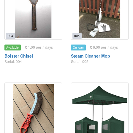
004
005
£ 1.00 per 7 days
£ 6.00 per 7 days
Available
On loan
Bolster Chisel
Steam Cleaner Mop
Serial: 004
Serial: 005