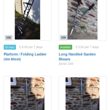
038
039
£ 9.00 per 7 days
£ 3.50 per 7 days
On loan
Available
Platform / Folding Ladder
Long Handled Garden
(4m 80cm)
Shears
Serial: 039