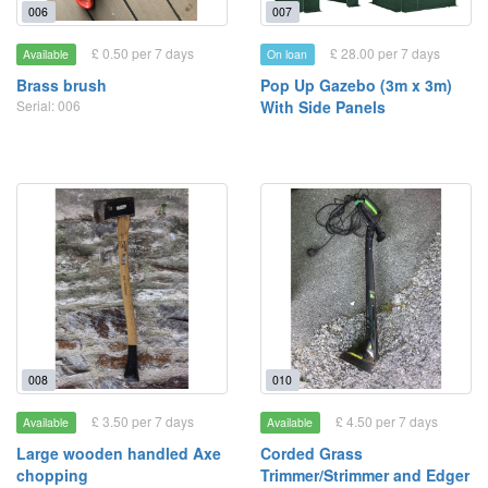
006
007
£ 0.50 per 7 days
£ 28.00 per 7 days
Available
On loan
Brass brush
Pop Up Gazebo (3m x 3m)
Serial: 006
With Side Panels
008
010
£ 3.50 per 7 days
£ 4.50 per 7 days
Available
Available
Large wooden handled Axe
Corded Grass
chopping
Trimmer/Strimmer and Edger