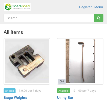
Register
Menu
All items
001
£ 0.00 per 7 days
£ 1.00 per 7 days
On loan
Available
Stage Weights
Utility Bar