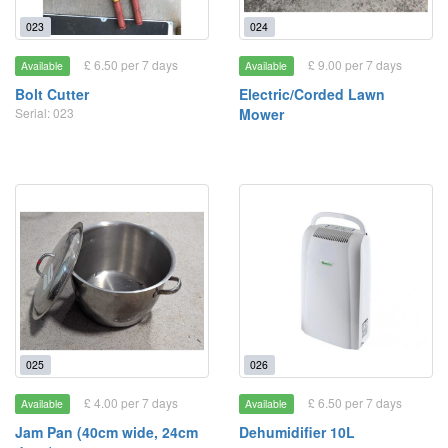
023
024
£ 6.50 per 7 days
£ 9.00 per 7 days
Available
Available
Bolt Cutter
Electric/Corded Lawn
Serial: 023
Mower
025
026
£ 4.00 per 7 days
£ 6.50 per 7 days
Available
Available
Jam Pan (40cm wide, 24cm
Dehumidifier 10L