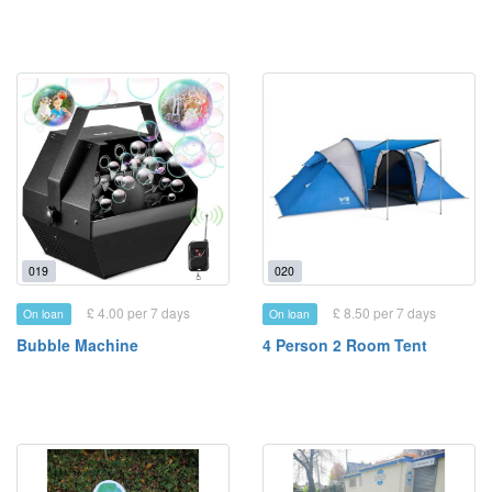
019
020
£ 4.00 per 7 days
£ 8.50 per 7 days
On loan
On loan
Bubble Machine
4 Person 2 Room Tent