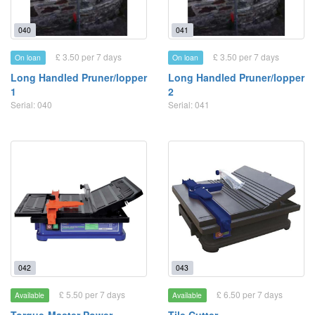
040
041
£ 3.50 per 7 days
£ 3.50 per 7 days
On loan
On loan
Long Handled Pruner/lopper
Long Handled Pruner/lopper
1
2
Serial: 040
Serial: 041
042
043
£ 5.50 per 7 days
£ 6.50 per 7 days
Available
Available