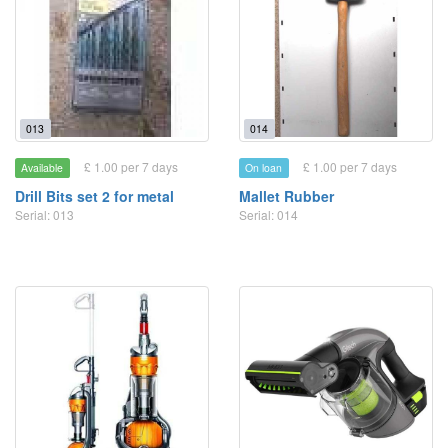
013
014
£ 1.00 per 7 days
£ 1.00 per 7 days
Available
On loan
Drill Bits set 2 for metal
Mallet Rubber
Serial: 013
Serial: 014