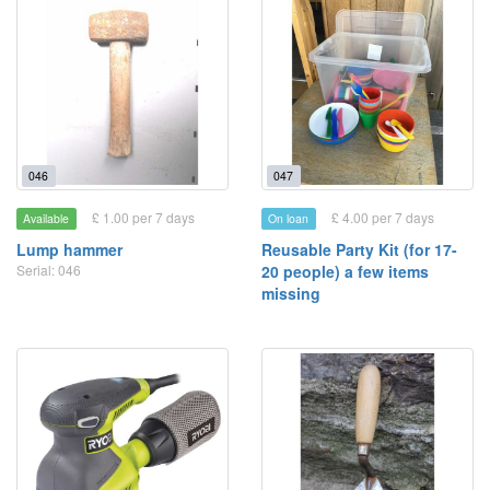
046
047
£ 1.00 per 7 days
£ 4.00 per 7 days
Available
On loan
Lump hammer
Reusable Party Kit (for 17-
Serial: 046
20 people) a few items
missing