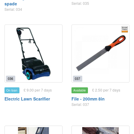
spade
Serial: 035
Serial: 034
036
037
£ 9.00 per 7 days
£ 2.50 per 7 days
On loan
Available
Electric Lawn Scarifier
File - 200mm 8in
Serial: 037