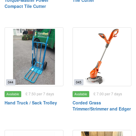
Torque-Master Power
Tile Cutter
Compact Tile Cutter
044
045
£ 7.50 per 7 days
£ 7.00 per 7 days
Available
Available
Hand Truck / Sack Trolley
Corded Grass
Trimmer/Strimmer and Edger