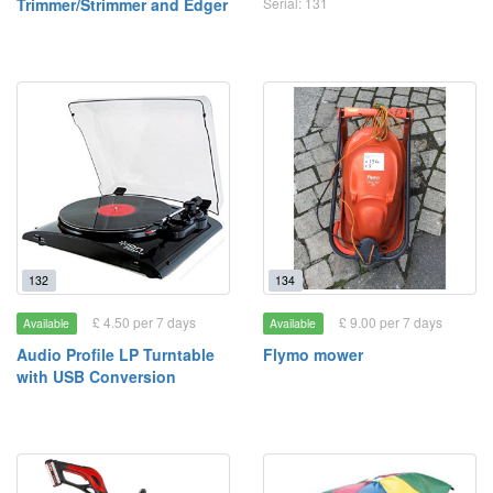
Trimmer/Strimmer and Edger
Serial: 131
132
134
£ 4.50 per 7 days
£ 9.00 per 7 days
Available
Available
Audio Profile LP Turntable
Flymo mower
with USB Conversion