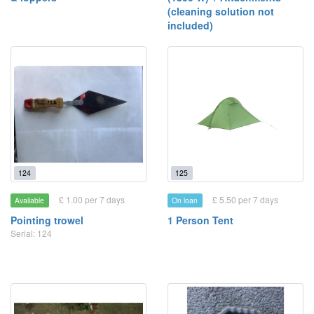
(cleaning solution not
included)
124
125
£ 1.00 per 7 days
£ 5.50 per 7 days
Available
On loan
Pointing trowel
1 Person Tent
Serial: 124