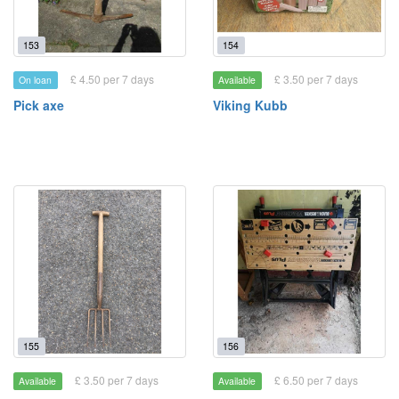
153
154
£ 4.50 per 7 days
£ 3.50 per 7 days
On loan
Available
Pick axe
Viking Kubb
155
156
£ 3.50 per 7 days
£ 6.50 per 7 days
Available
Available