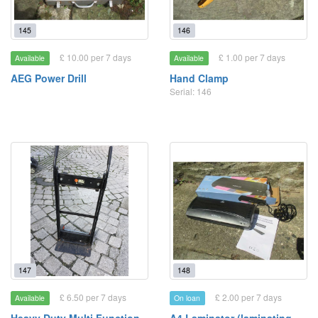
145
146
£ 10.00 per 7 days
£ 1.00 per 7 days
Available
Available
AEG Power Drill
Hand Clamp
Serial: 146
147
148
£ 6.50 per 7 days
£ 2.00 per 7 days
Available
On loan