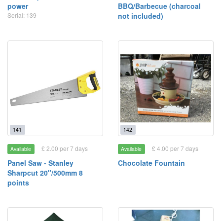
power
BBQ/Barbecue (charcoal
Serial: 139
not included)
141
142
£ 2.00 per 7 days
£ 4.00 per 7 days
Available
Available
Panel Saw - Stanley
Chocolate Fountain
Sharpcut 20"/500mm 8
points