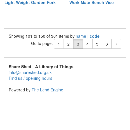
Light Weight Garden Fork
Work Mate Bench Vice
Showing 101 to 150 of 301 items by
name
|
code
Go to page:
1
2
3
4
5
6
7
Share Shed - A Library of Things
info@shareshed.org.uk
Find us / opening hours
Powered by
The Lend Engine