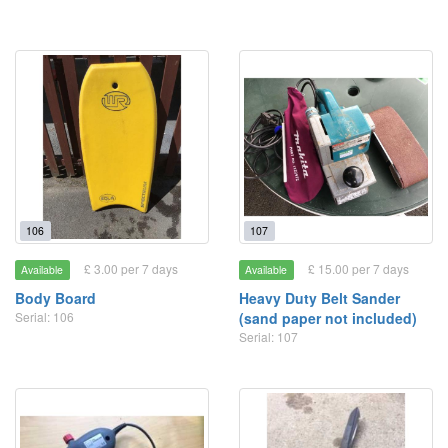
106
107
£ 3.00 per 7 days
£ 15.00 per 7 days
Available
Available
Body Board
Heavy Duty Belt Sander
Serial: 106
(sand paper not included)
Serial: 107