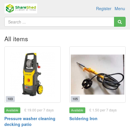
Register
Menu
All items
103
105
£ 19.00 per 7 days
£ 1.50 per 7 days
Available
Available
Pressure washer cleaning
Soldering Iron
decking patio