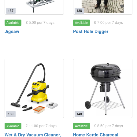
137
138
£ 5.00 per 7 days
£ 7.00 per 7 days
Available
Available
Jigsaw
Post Hole Digger
139
140
£ 11.00 per 7 days
£ 8.50 per 7 days
Available
Available
Wet & Dry Vacuum Cleaner,
Home Kettle Charcoal