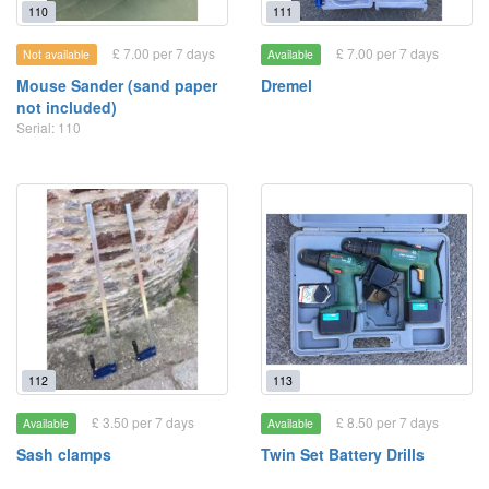
110
111
£ 7.00 per 7 days
£ 7.00 per 7 days
Not available
Available
Mouse Sander (sand paper
Dremel
not included)
Serial: 110
112
113
£ 3.50 per 7 days
£ 8.50 per 7 days
Available
Available
Sash clamps
Twin Set Battery Drills