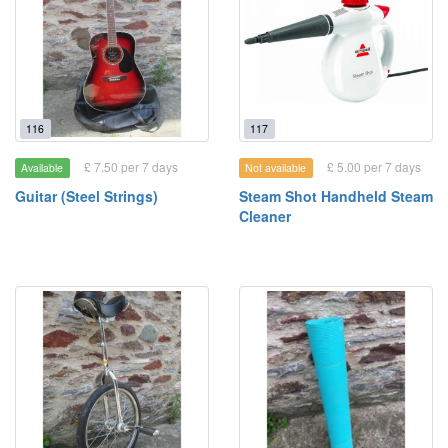
116
117
£ 7.50 per 7 days
£ 5.00 per 7 days
Available
Not available
Guitar (Steel Strings)
Steam Shot Handheld Steam
Cleaner