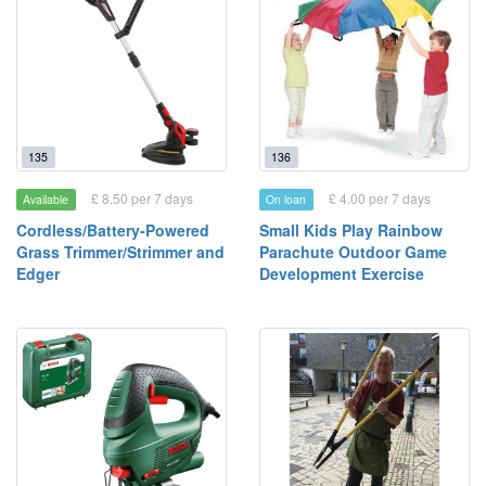
135
136
£ 8.50 per 7 days
£ 4.00 per 7 days
Available
On loan
Cordless/Battery-Powered
Small Kids Play Rainbow
Grass Trimmer/Strimmer and
Parachute Outdoor Game
Edger
Development Exercise