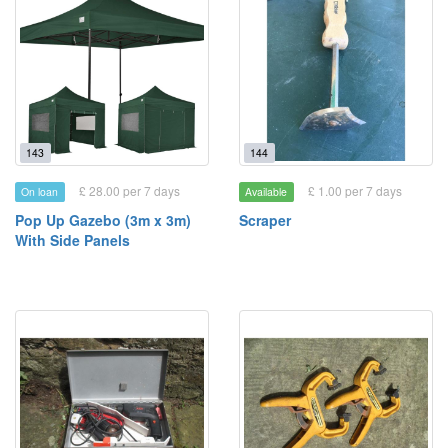
143
144
£ 28.00 per 7 days
£ 1.00 per 7 days
On loan
Available
Pop Up Gazebo (3m x 3m)
Scraper
With Side Panels