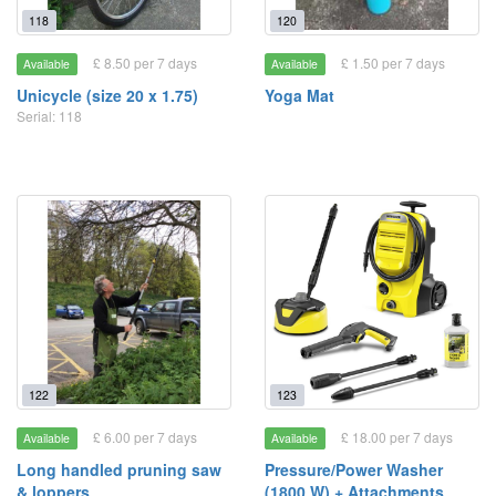
118
120
£ 8.50 per 7 days
£ 1.50 per 7 days
Available
Available
Unicycle (size 20 x 1.75)
Yoga Mat
Serial: 118
122
123
£ 6.00 per 7 days
£ 18.00 per 7 days
Available
Available
Long handled pruning saw
Pressure/Power Washer
& loppers
(1800 W) + Attachments