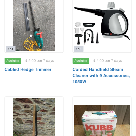
151
152
£ 5.00 per 7 days
£ 4.00 per 7 days
Available
Available
Cabled Hedge Trimmer
Corded Handheld Steam
Cleaner with 9 Accessories,
1050W