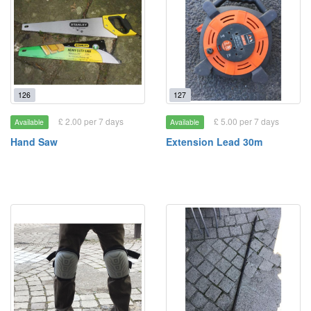
126
127
£ 2.00 per 7 days
£ 5.00 per 7 days
Available
Available
Hand Saw
Extension Lead 30m