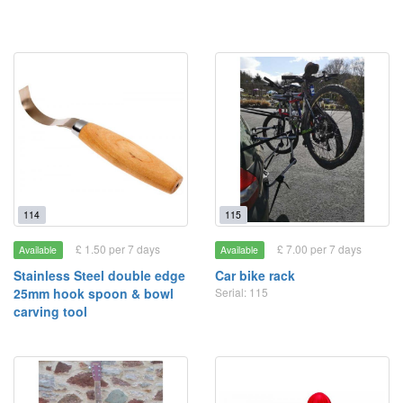
114
115
£ 1.50 per 7 days
£ 7.00 per 7 days
Available
Available
Stainless Steel double edge
Car bike rack
25mm hook spoon & bowl
Serial: 115
carving tool