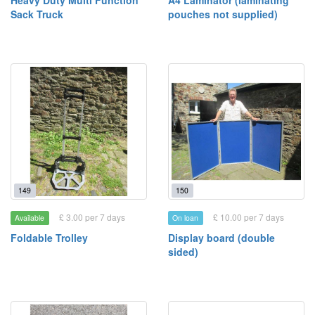
Heavy Duty Multi Function
A4 Laminator (laminating
Sack Truck
pouches not supplied)
149
150
£ 3.00 per 7 days
£ 10.00 per 7 days
Available
On loan
Foldable Trolley
Display board (double
sided)