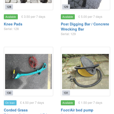
128
129
£ 3.50 per 7 days
£ 5.00 per 7 days
Available
Available
Knee Pads
Post Digging Bar / Concrete
Serial: 128
Wrecking Bar
Serial: 129
130
131
£ 4.50 per 7 days
£ 1.50 per 7 days
On loan
Available
Corded Grass
Foot/Air bed pump