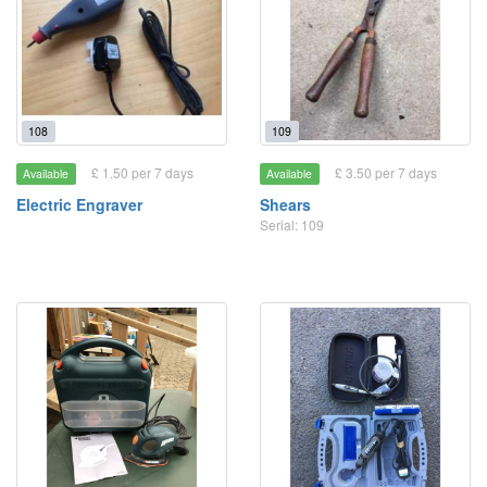
108
109
£ 1.50 per 7 days
£ 3.50 per 7 days
Available
Available
Electric Engraver
Shears
Serial: 109