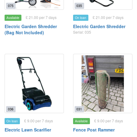
075
035
£ 21.00 per 7 days
£ 21.00 per 7 days
Available
On loan
Electric Garden Shredder
Electric Garden Shredder
(Bag Not Included)
Serial: 035
036
031
£ 9.00 per 7 days
£ 9.00 per 7 days
On loan
Available
Electric Lawn Scarifier
Fence Post Rammer