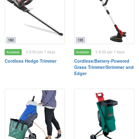
182
135
£ 6.50 per 7 days
£ 8.50 per 7 days
Available
Available
Cordless Hedge Trimmer
Cordless/Battery-Powered
Grass Trimmer/Strimmer and
Edger