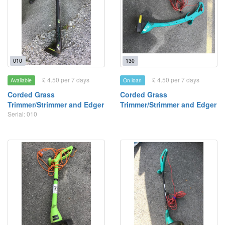
010
130
£ 4.50 per 7 days
£ 4.50 per 7 days
Available
On loan
Corded Grass
Corded Grass
Trimmer/Strimmer and Edger
Trimmer/Strimmer and Edger
Serial: 010