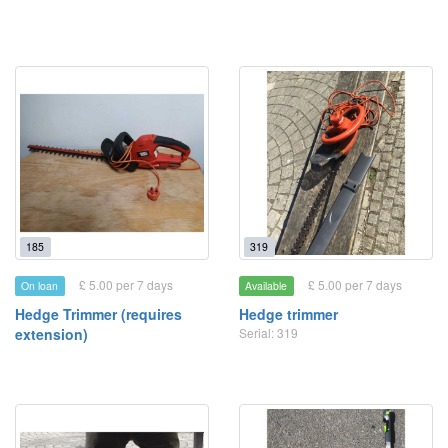
185
319
£ 5.00 per 7 days
£ 5.00 per 7 days
On loan
Available
Hedge Trimmer (requires
Hedge trimmer
extension)
Serial: 319