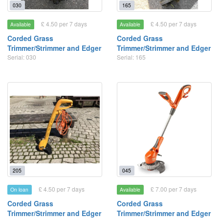
030
165
£ 4.50 per 7 days
£ 4.50 per 7 days
Available
Available
Corded Grass
Corded Grass
Trimmer/Strimmer and Edger
Trimmer/Strimmer and Edger
Serial: 030
Serial: 165
205
045
£ 4.50 per 7 days
£ 7.00 per 7 days
On loan
Available
Corded Grass
Corded Grass
Trimmer/Strimmer and Edger
Trimmer/Strimmer and Edger