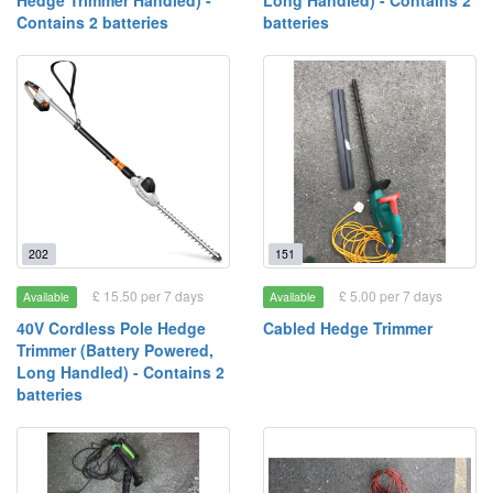
Hedge Trimmer Handled) -
Long Handled) - Contains 2
Contains 2 batteries
batteries
202
151
£ 15.50 per 7 days
£ 5.00 per 7 days
Available
Available
40V Cordless Pole Hedge
Cabled Hedge Trimmer
Trimmer (Battery Powered,
Long Handled) - Contains 2
batteries