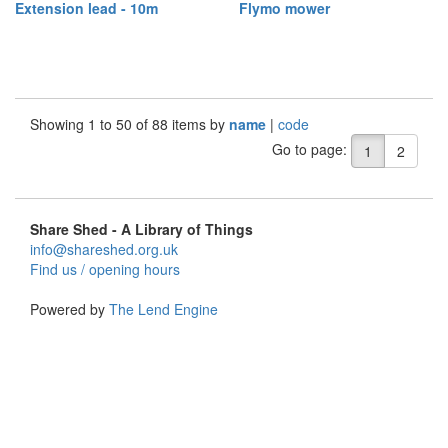
Extension lead - 10m
Flymo mower
Showing 1 to 50 of 88 items by
name
|
code
Go to page:
1
2
Share Shed - A Library of Things
info@shareshed.org.uk
Find us / opening hours
Powered by
The Lend Engine