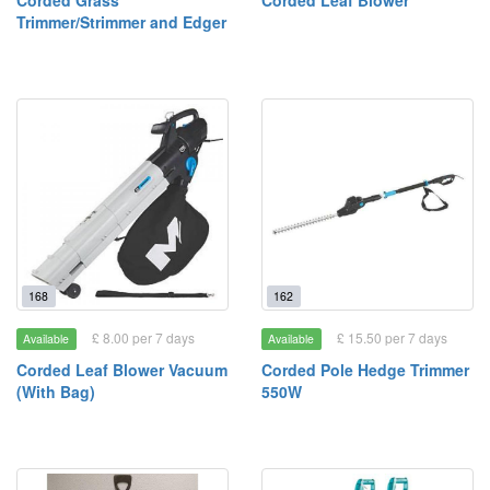
Corded Grass
Corded Leaf Blower
Trimmer/Strimmer and Edger
168
162
£ 8.00 per 7 days
£ 15.50 per 7 days
Available
Available
Corded Leaf Blower Vacuum
Corded Pole Hedge Trimmer
(With Bag)
550W