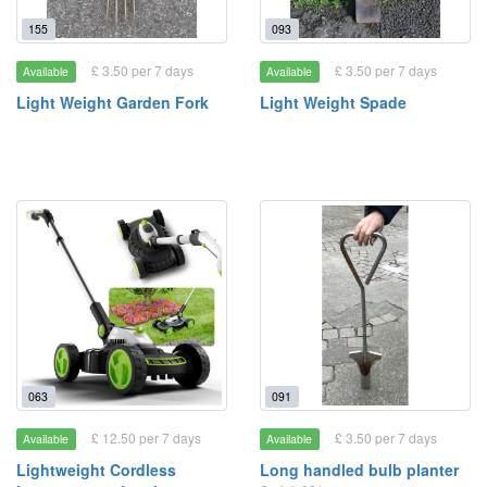
155
093
£ 3.50 per 7 days
£ 3.50 per 7 days
Available
Available
Light Weight Garden Fork
Light Weight Spade
063
091
£ 12.50 per 7 days
£ 3.50 per 7 days
Available
Available
Lightweight Cordless
Long handled bulb planter