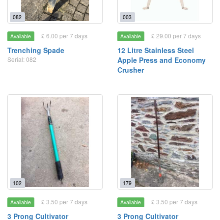
082
003
£ 6.00 per 7 days
£ 29.00 per 7 days
Available
Available
Trenching Spade
12 Litre Stainless Steel
Serial: 082
Apple Press and Economy
Crusher
102
179
£ 3.50 per 7 days
£ 3.50 per 7 days
Available
Available
3 Prong Cultivator
3 Prong Cultivator