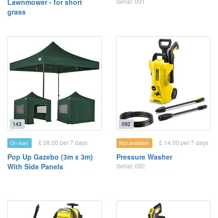
Lawnmower - for short
Serial: 091
grass
143
092
£ 28.00 per 7 days
£ 14.00 per 7 days
On loan
Not available
Pop Up Gazebo (3m x 3m)
Pressure Washer
With Side Panels
Serial: 092