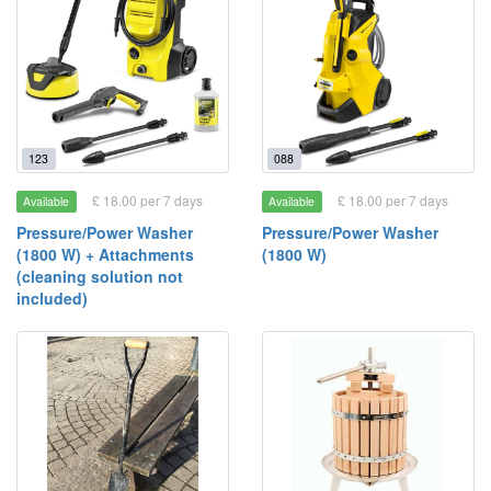
123
088
£ 18.00 per 7 days
£ 18.00 per 7 days
Available
Available
Pressure/Power Washer
Pressure/Power Washer
(1800 W) + Attachments
(1800 W)
(cleaning solution not
included)