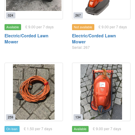
024
267
£ 9.00 per 7 days
£ 9.00 per 7 days
Available
Not available
Electric/Corded Lawn
Electric/Corded Lawn
Mower
Mower
Serial: 267
259
134
£ 1.50 per 7 days
£ 9.00 per 7 days
On loan
Available