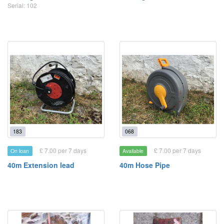
Serial: 102
183
068
£ 7.00 per 7 days
£ 7.00 per 7 days
On loan
Available
40m Extension lead
40m Hose Pipe