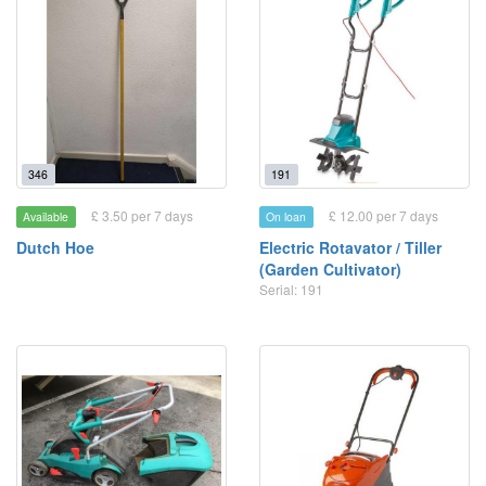
346
191
£ 3.50 per 7 days
£ 12.00 per 7 days
Available
On loan
Dutch Hoe
Electric Rotavator / Tiller
(Garden Cultivator)
Serial: 191