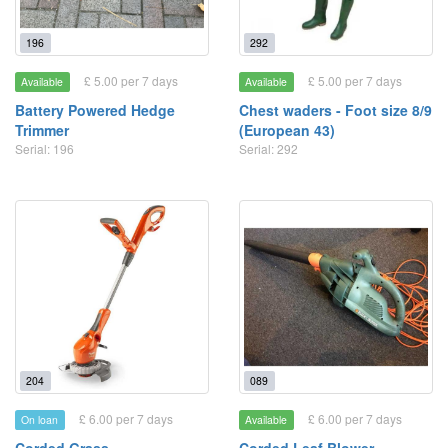
196
292
£ 5.00 per 7 days
£ 5.00 per 7 days
Available
Available
Battery Powered Hedge
Chest waders - Foot size 8/9
Trimmer
(European 43)
Serial: 196
Serial: 292
204
089
£ 6.00 per 7 days
£ 6.00 per 7 days
On loan
Available