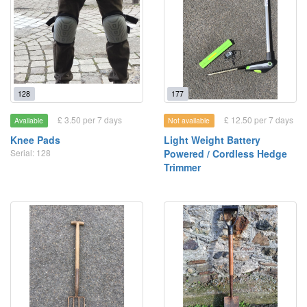
128
177
£ 3.50 per 7 days
£ 12.50 per 7 days
Available
Not available
Knee Pads
Light Weight Battery
Serial: 128
Powered / Cordless Hedge
Trimmer