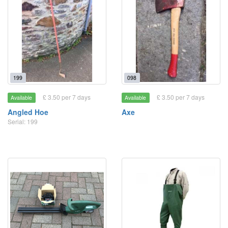
199
098
£ 3.50 per 7 days
£ 3.50 per 7 days
Available
Available
Angled Hoe
Axe
Serial: 199