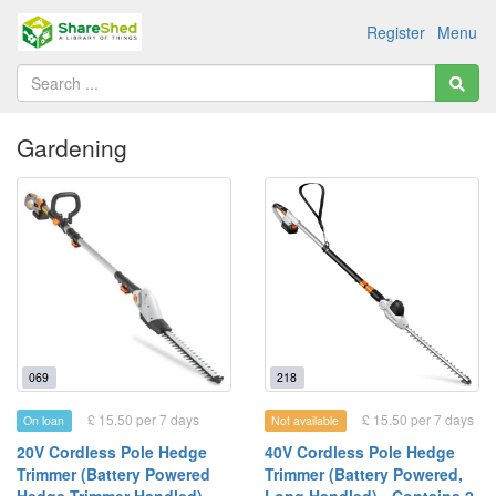
Register
Menu
Gardening
069
218
£ 15.50 per 7 days
£ 15.50 per 7 days
On loan
Not available
20V Cordless Pole Hedge
40V Cordless Pole Hedge
Trimmer (Battery Powered
Trimmer (Battery Powered,