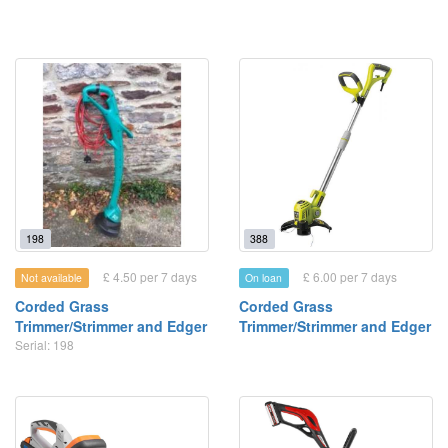
198
388
£ 4.50 per 7 days
£ 6.00 per 7 days
Not available
On loan
Corded Grass
Corded Grass
Trimmer/Strimmer and Edger
Trimmer/Strimmer and Edger
Serial: 198