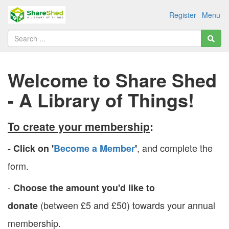
Register
Menu
Welcome to Share Shed
- A Library of Things!
To create your membership
:
, and complete the
- Click on '
Become a Member
'
form.
-
Choose the amount you'd like to
(between £5 and £50) towards your annual
donate
membership.