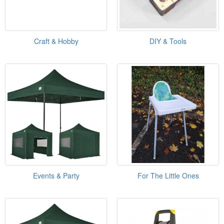
Craft & Hobby
DIY & Tools
Events & Party
For The Little Ones