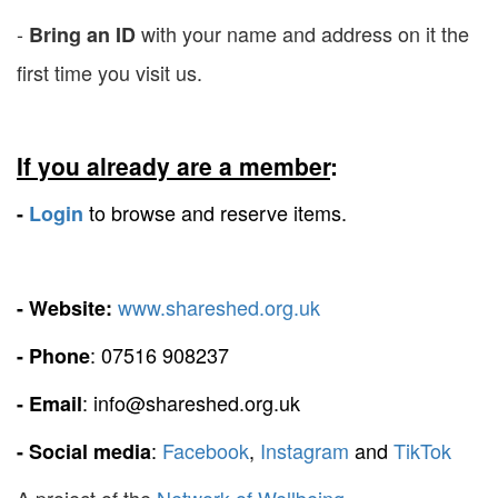
-
with your name and address on it the
Bring an ID
first time you visit us.
If you already are a member
:
to browse and reserve items.
-
Login
www.shareshed.org.uk
- Website:
: 07516 908237
- Phone
: info@shareshed.org.uk
- Email
:
Facebook
,
Instagram
and
TikTok
- Social media