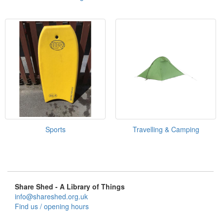
Sports
Travelling & Camping
Share Shed - A Library of Things
info@shareshed.org.uk
Find us / opening hours