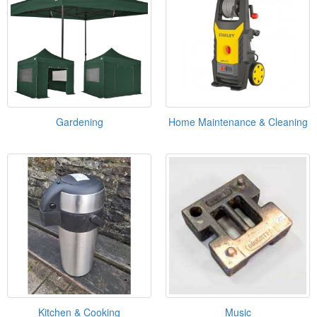
Gardening
Home Maintenance & Cleaning
Kitchen & Cooking
Music