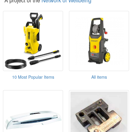
A project of the
Network of Wellbeing
10 Most Popular Items
All items