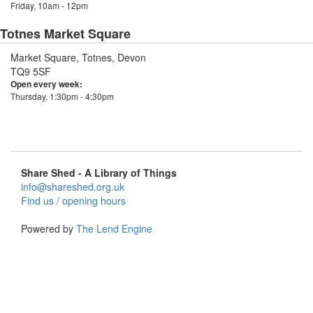
Friday, 10am - 12pm
Totnes Market Square
Market Square, Totnes, Devon
TQ9 5SF
Open every week:
Thursday, 1:30pm - 4:30pm
Share Shed - A Library of Things
info@shareshed.org.uk
Find us / opening hours
Powered by
The Lend Engine