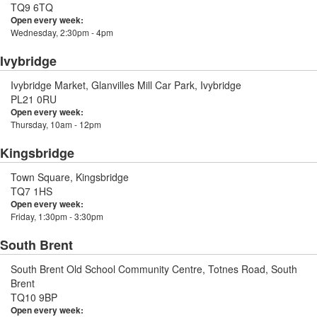
TQ9 6TQ
Open every week:
Wednesday, 2:30pm - 4pm
Ivybridge
Ivybridge Market, Glanvilles Mill Car Park, Ivybridge
PL21 0RU
Open every week:
Thursday, 10am - 12pm
Kingsbridge
Town Square, Kingsbridge
TQ7 1HS
Open every week:
Friday, 1:30pm - 3:30pm
South Brent
South Brent Old School Community Centre, Totnes Road, South
Brent
TQ10 9BP
Open every week: