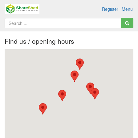
Register
Menu
Find us / opening hours