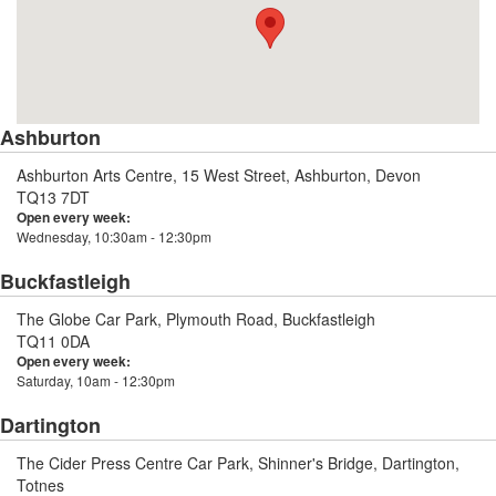
Ashburton
Ashburton Arts Centre, 15 West Street, Ashburton, Devon
TQ13 7DT
Open every week:
Wednesday, 10:30am - 12:30pm
Buckfastleigh
The Globe Car Park, Plymouth Road, Buckfastleigh
TQ11 0DA
Open every week:
Saturday, 10am - 12:30pm
Dartington
The Cider Press Centre Car Park, Shinner's Bridge, Dartington,
Totnes