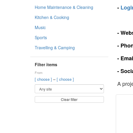
-
Logi
Home Maintenance & Cleaning
Kitchen & Cooking
Music
- Webs
Sports
- Pho
Travelling & Camping
- Emai
Filter items
- Soci
From
–
[ choose ]
[ choose ]
A proj
Clear filter