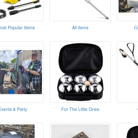
ost Popular Items
All items
C
Events & Party
For The Little Ones