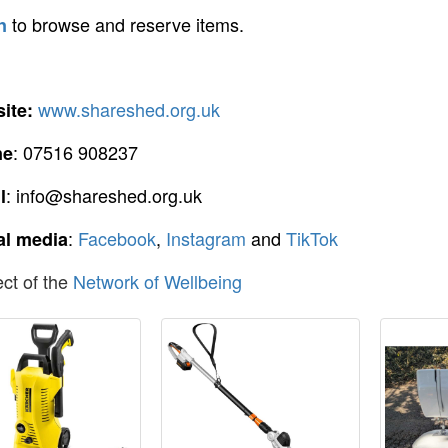
to browse and reserve items.
n
www.shareshed.org.uk
ite:
: 07516 908237
ne
: info@shareshed.org.uk
l
:
Facebook
,
Instagram
and
TikTok
al media
ect of the
Network of Wellbeing