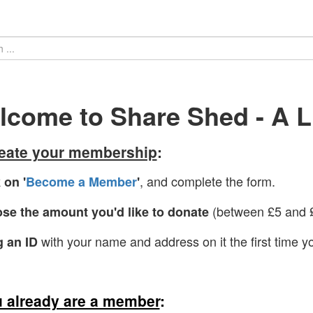
come to Share Shed - A Li
reate your membership
:
, and complete the form.
 on '
Become a Member
'
(between £5 and £
se the amount you'd like to donate
with your name and address on it the first time yo
g an ID
u already are a member
: