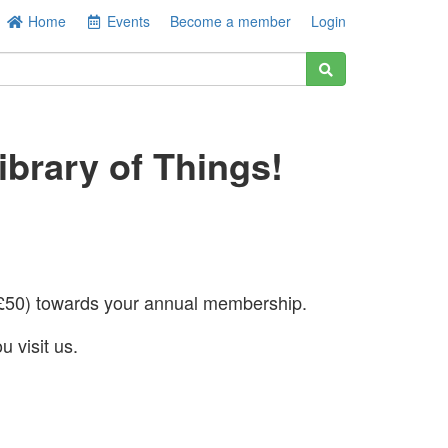
Home
Events
Become a member
Login
brary of Things!
50) towards your annual membership.
u visit us.