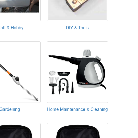
raft & Hobby
DIY & Tools
Gardening
Home Maintenance & Cleaning