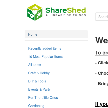
Home
Wel
Recently added items
To c
10 Most Popular Items
- Click
All items
-
Choo
Craft & Hobby
DIY & Tools
-
Brin
Events & Party
For The Little Ones
If yo
Gardening