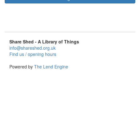
Share Shed - A Library of Things
info@shareshed.org.uk
Find us / opening hours
Powered by
The Lend Engine