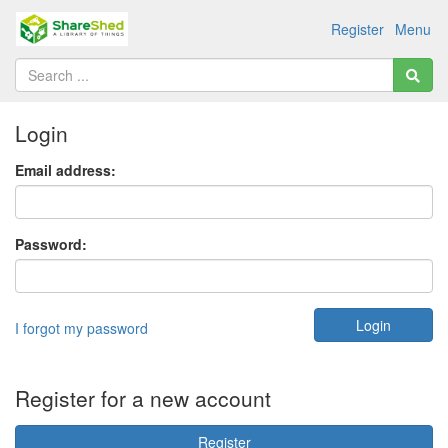
Register
Menu
Login
Email address:
Password:
I forgot my password
Register for a new account
Register