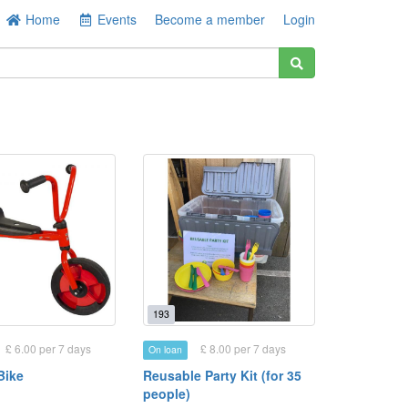
Home
Events
Become a member
Login
193
£ 6.00 per 7 days
£ 8.00 per 7 days
On loan
Bike
Reusable Party Kit (for 35
people)