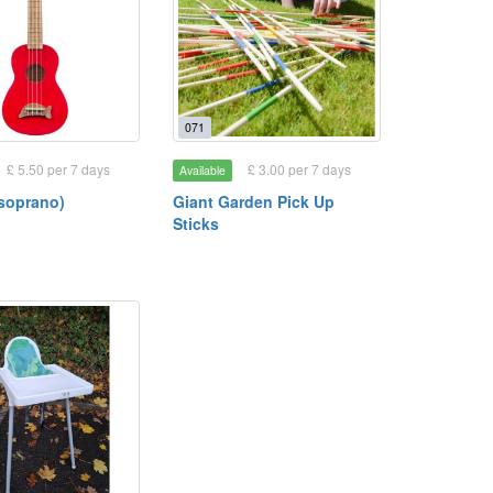
071
£ 5.50 per 7 days
£ 3.00 per 7 days
Available
(soprano)
Giant Garden Pick Up
Sticks