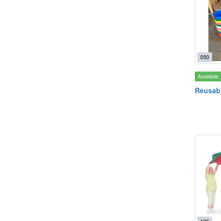
050
Available
Reusabl