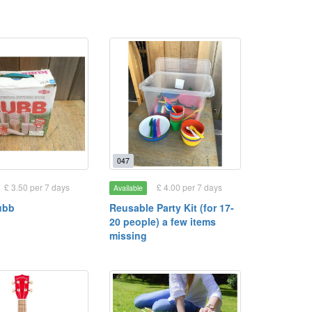
047
£ 3.50 per 7 days
£ 4.00 per 7 days
Available
ubb
Reusable Party Kit (for 17-
20 people) a few items
missing