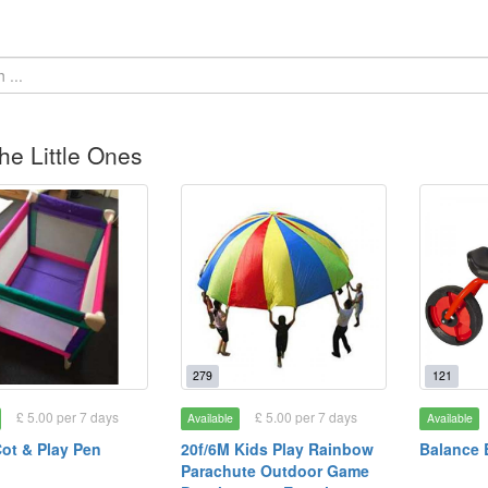
he Little Ones
279
121
£ 5.00 per 7 days
£ 5.00 per 7 days
Available
Available
Cot & Play Pen
20f/6M Kids Play Rainbow
Balance 
Parachute Outdoor Game