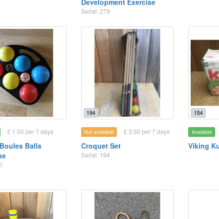
Development Exercise
Serial: 279
194
154
£ 1.00 per 7 days
£ 3.50 per 7 days
Not available
Available
Boules Balls
Croquet Set
Viking K
ue
Serial: 194
31