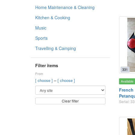
Home Maintenance & Cleaning
Kitchen & Cooking
Music
Sports
Travelling & Camping
Filter items
331
From
–
[ choose ]
[ choose ]
Available
French 
Petanq
Clear filter
Serial: 3