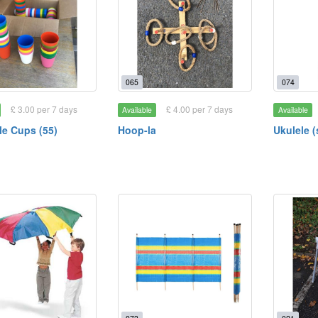
065
074
£ 3.00 per 7 days
£ 4.00 per 7 days
Available
Available
e Cups (55)
Hoop-la
Ukulele 