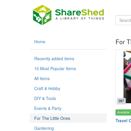
For T
Home
Recently added items
10 Most Popular Items
All items
Craft & Hobby
DIY & Tools
087
Events & Party
Available
For The Little Ones
Travel 
Gardening