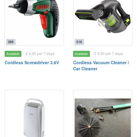
389
016
£ 4.50 per 7 days
£ 9.50 per 7 days
Available
Available
Cordless Screwdriver 3.6V
Cordless Vacuum Cleaner /
Car Cleaner