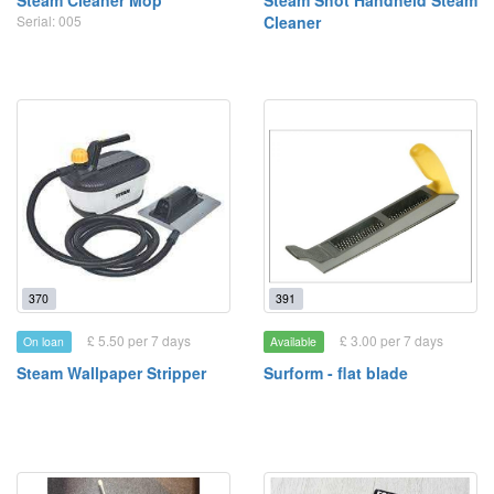
Steam Cleaner Mop
Steam Shot Handheld Steam
Serial: 005
Cleaner
370
391
£ 5.50 per 7 days
£ 3.00 per 7 days
On loan
Available
Steam Wallpaper Stripper
Surform - flat blade