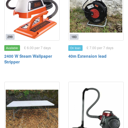
299
183
£ 6.00 per 7 days
£ 7.00 per 7 days
Available
On loan
2400 W Steam Wallpaper
40m Extension lead
Stripper