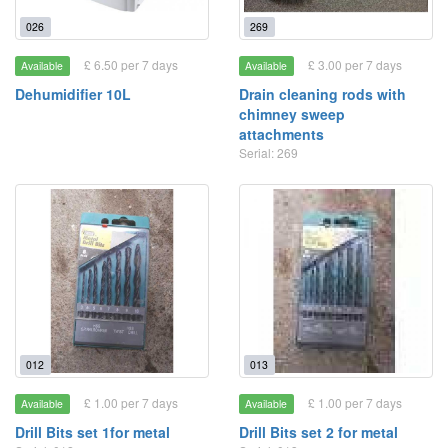
026
269
£ 6.50 per 7 days
£ 3.00 per 7 days
Available
Available
Dehumidifier 10L
Drain cleaning rods with
chimney sweep
attachments
Serial: 269
012
013
£ 1.00 per 7 days
£ 1.00 per 7 days
Available
Available
Drill Bits set 1for metal
Drill Bits set 2 for metal