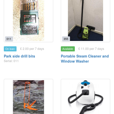
011
355
£ 2.00 per 7 days
£ 11.00 per 7 days
On loan
Available
Park side drill bits
Portable Steam Cleaner and
Serial: 011
Window Washer