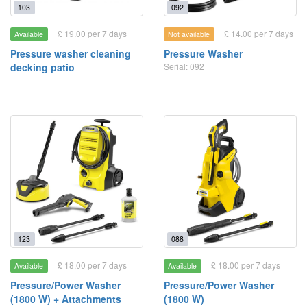
103
092
£ 19.00 per 7 days
£ 14.00 per 7 days
Available
Not available
Pressure washer cleaning
Pressure Washer
decking patio
Serial: 092
123
088
£ 18.00 per 7 days
£ 18.00 per 7 days
Available
Available
Pressure/Power Washer
Pressure/Power Washer
(1800 W) + Attachments
(1800 W)