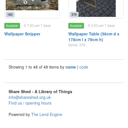
160
379
£ 7.00 per 7 days
£ 3.50 per 7 days
Available
Available
Wallpaper Stripper
Wallpaper Table (56cm d x
178cm l x 79cm h)
Serial: 379
Showing 1 to 48 of 48 items by
name
|
code
Share Shed - A Library of Things
info@shareshed.org.uk
Find us / opening hours
Powered by
The Lend Engine