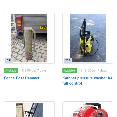
031
202
£ 9.00 per 7 days
£ 18.00 per 7 days
Available
Available
Fence Post Rammer
Karcher pressure washer K4
full control