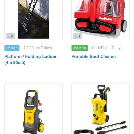
038
051
£ 9.00 per 7 days
£ 14.50 per 7 days
On loan
Available
Platform / Folding Ladder
Portable Spot Cleaner
(4m 80cm)