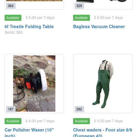
363
329
£ 5.00 per 7 days
£ 6.50 per 7 days
Available
Available
6f Trestle Folding Table
Bagless Vacuum Cleaner
Serial: 363
187
292
£ 4.00 per 7 days
£ 5.00 per 7 days
Available
Available
Car Polisher Waxer (10"
Chest waders - Foot size 8/9
inch)
(European 43)