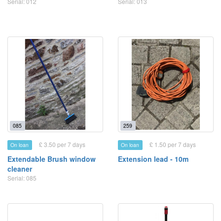
Serial: 012
Serial: 013
085
259
£ 3.50 per 7 days
£ 1.50 per 7 days
On loan
On loan
Extendable Brush window
Extension lead - 10m
cleaner
Serial: 085