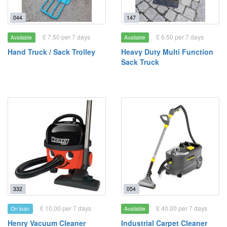
044
147
£ 7.50 per 7 days
£ 6.50 per 7 days
Available
Available
Hand Truck / Sack Trolley
Heavy Duty Multi Function
Sack Truck
332
054
£ 10.00 per 7 days
£ 40.00 per 7 days
On loan
Available
Henry Vacuum Cleaner
Industrial Carpet Cleaner