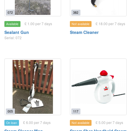
072
382
£ 1.00 per 7 days
£ 18.00 per 7 days
Available
Not available
Sealant Gun
Steam Cleaner
Serial: 072
005
117
£ 6.00 per 7 days
£ 5.00 per 7 days
On loan
Not available