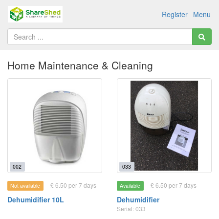
Register
Menu
Home Maintenance & Cleaning
002
033
£ 6.50 per 7 days
£ 6.50 per 7 days
Not available
Available
Dehumidifier 10L
Dehumidifier
Serial: 033