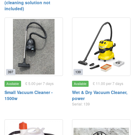
(cleaning solution not
included)
397
139
£ 5.00 per 7 days
£ 11.00 per 7 days
Available
Available
Small Vacuum Cleaner -
Wet & Dry Vacuum Cleaner,
1500w
power
Serial: 139