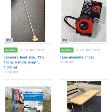
301
306
£ 6.00 per 7 days
£ 1.00 per 7 days
Available
Available
Tamper (Head size: 13 x
Tape measure 8m/26'
13cm. Handle length:
Serial: 306
1.30cm)
Serial: 301