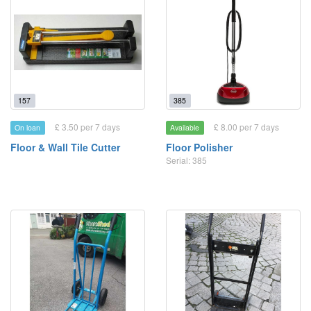
157
385
£ 3.50 per 7 days
£ 8.00 per 7 days
On loan
Available
Floor & Wall Tile Cutter
Floor Polisher
Serial: 385