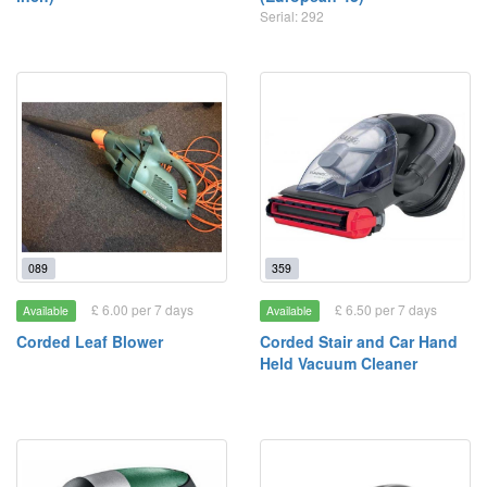
Serial: 292
089
359
£ 6.00 per 7 days
£ 6.50 per 7 days
Available
Available
Corded Leaf Blower
Corded Stair and Car Hand
Held Vacuum Cleaner