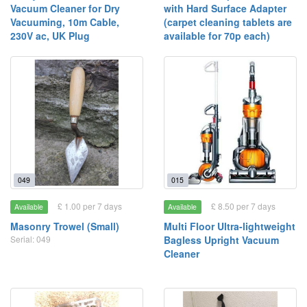
Vacuum Cleaner for Dry
with Hard Surface Adapter
Vacuuming, 10m Cable,
(carpet cleaning tablets are
230V ac, UK Plug
available for 70p each)
049
015
£ 1.00 per 7 days
£ 8.50 per 7 days
Available
Available
Masonry Trowel (Small)
Multi Floor Ultra-lightweight
Serial: 049
Bagless Upright Vacuum
Cleaner