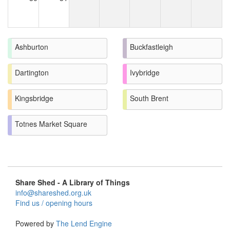
Ashburton
Buckfastleigh
Dartington
Ivybridge
Kingsbridge
South Brent
Totnes Market Square
Share Shed - A Library of Things
info@shareshed.org.uk
Find us / opening hours
Powered by
The Lend Engine