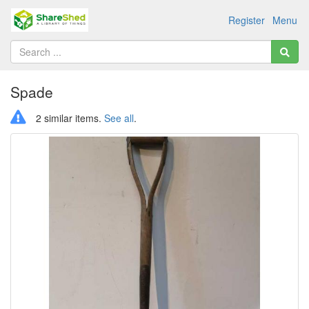
Register
Menu
Spade
2 similar items.
See all
.