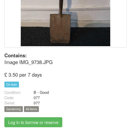
Contains:
Image IMG_9738.JPG
£ 3.50 per 7 days
On loan
Condition:
B - Good
Code:
077
Serial:
077
Gardening
All items
Log in to borrow or reserve