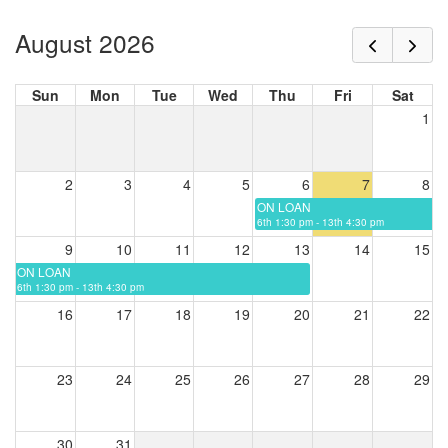
August 2026
Sun
Mon
Tue
Wed
Thu
Fri
Sat
1
2
3
4
5
6
7
8
ON LOAN
6th 1:30 pm - 13th 4:30 pm
9
10
11
12
13
14
15
ON LOAN
6th 1:30 pm - 13th 4:30 pm
16
17
18
19
20
21
22
23
24
25
26
27
28
29
30
31