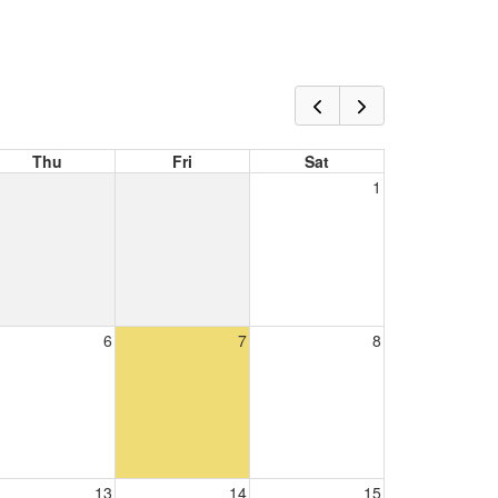
Thu
Fri
Sat
1
6
7
8
13
14
15