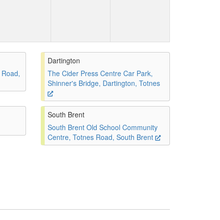
Dartington
 Road,
The Cider Press Centre Car Park,
Shinner's Bridge, Dartington, Totnes
South Brent
South Brent Old School Community
Centre, Totnes Road, South Brent