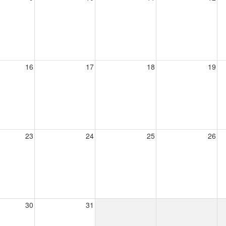
16
17
18
19
23
24
25
26
30
31