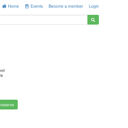
Home
Events
Become a member
Login
ood
ik
 reserve