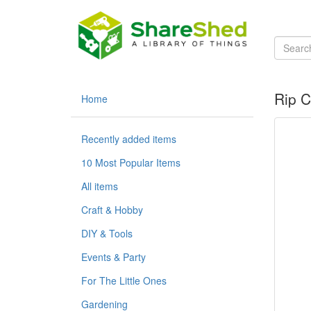
Rip 
Home
Recently added items
10 Most Popular Items
All items
Craft & Hobby
DIY & Tools
Events & Party
For The Little Ones
Gardening