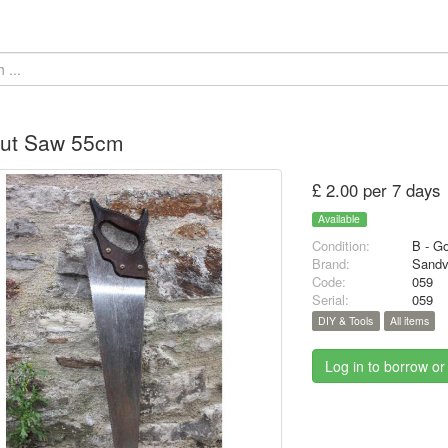
Cut Saw 55cm
£ 2.00 per 7 days
Available
Condition:
B - G
Brand:
Sandv
Code:
059
Serial:
059
DIY & Tools
All items
Log in to borrow or