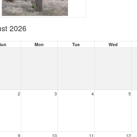
st 2026
Sun
Mon
Tue
Wed
2
3
4
5
9
10
11
12