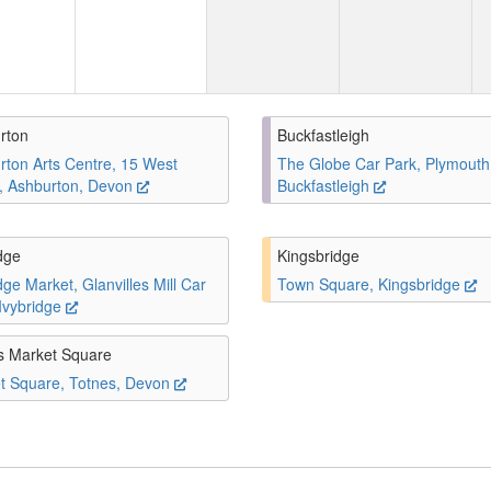
rton
Buckfastleigh
rton Arts Centre, 15 West
The Globe Car Park, Plymouth
t, Ashburton, Devon
Buckfastleigh
dge
Kingsbridge
dge Market, Glanvilles Mill Car
Town Square, Kingsbridge
 Ivybridge
s Market Square
t Square, Totnes, Devon