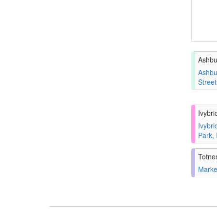
Ashbu
Ashbu
Stree
Ivybri
Ivybri
Park,
Totne
Marke