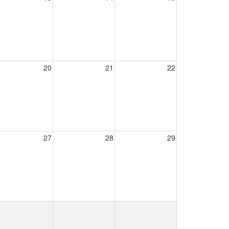
20
21
22
27
28
29