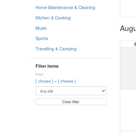
Home Maintenance & Cleaning
Kitchen & Cooking
Augu
Music
Sports
Travelling & Camping
Filter items
From
–
[ choose ]
[ choose ]
Clear filter