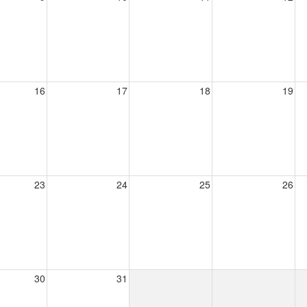
16
17
18
19
23
24
25
26
30
31