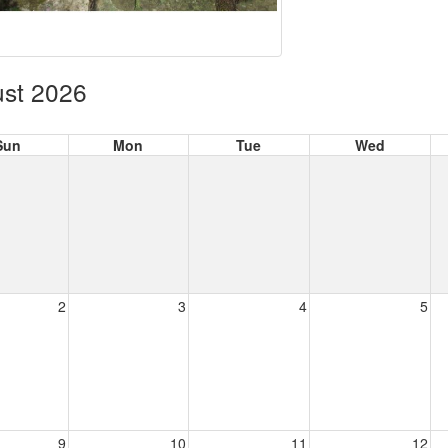
st 2026
Sun
Mon
Tue
Wed
2
3
4
5
9
10
11
12