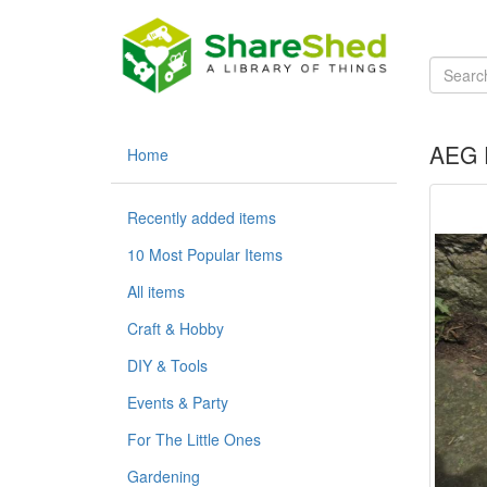
AEG P
Home
Recently added items
10 Most Popular Items
All items
Craft & Hobby
DIY & Tools
Events & Party
For The Little Ones
Gardening