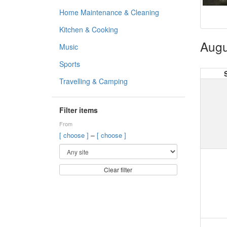
Home Maintenance & Cleaning
Kitchen & Cooking
Augu
Music
Sports
Travelling & Camping
Filter items
From
–
[ choose ]
[ choose ]
Clear filter