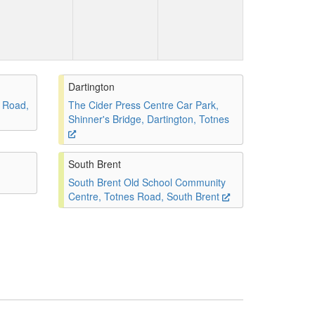
Dartington
 Road,
The Cider Press Centre Car Park,
Shinner's Bridge, Dartington, Totnes
South Brent
South Brent Old School Community
Centre, Totnes Road, South Brent