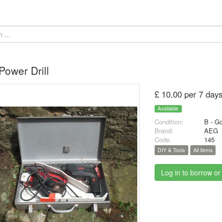
ower Drill
£ 10.00 per 7 day
Available
Condition:
B - G
Brand:
AEG
Code:
145
DIY & Tools
All items
Log in to borrow or