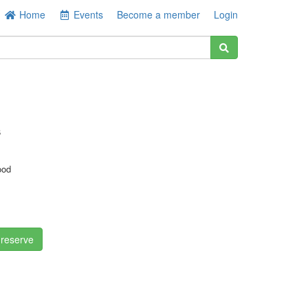
Home
Events
Become a member
Login
s
ood
 reserve