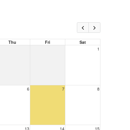
Thu
Fri
Sat
1
6
7
8
13
14
15