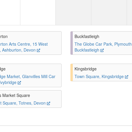
rton
Buckfastleigh
rton Arts Centre, 15 West
The Globe Car Park, Plymouth
t, Ashburton, Devon
Buckfastleigh
dge
Kingsbridge
dge Market, Glanvilles Mill Car
Town Square, Kingsbridge
 Ivybridge
s Market Square
t Square, Totnes, Devon