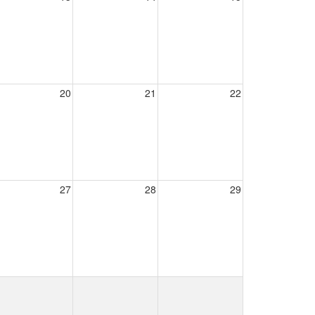
20
21
22
27
28
29