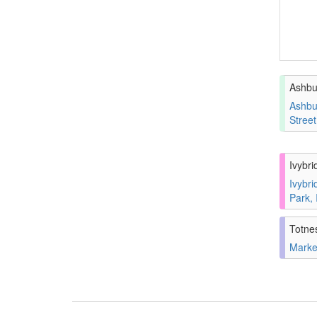
Ashbu
Ashbu
Stree
Ivybri
Ivybri
Park,
Totne
Marke