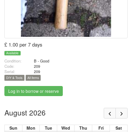
£ 1.00 per 7 days
Available
Condition:
B - Good
Code:
209
Serial:
209
DIY & Tools
All items
Log in to borrow or reserve
August 2026
Sun
Mon
Tue
Wed
Thu
Fri
Sat