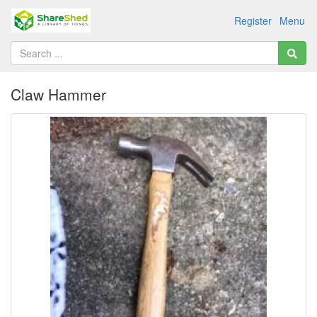
Register
Menu
Claw Hammer