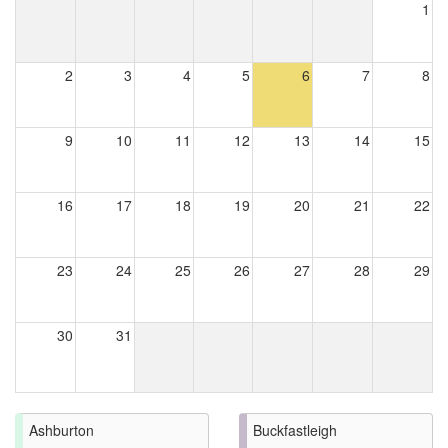
1
2
3
4
5
6
7
8
9
10
11
12
13
14
15
16
17
18
19
20
21
22
23
24
25
26
27
28
29
30
31
Ashburton
Buckfastleigh