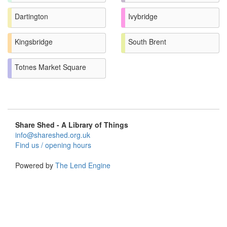
Dartington
Ivybridge
Kingsbridge
South Brent
Totnes Market Square
Share Shed - A Library of Things
info@shareshed.org.uk
Find us / opening hours
Powered by
The Lend Engine