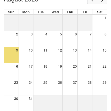
Sun
Mon
Tue
Wed
Thu
Fri
Sat
1
2
3
4
5
6
7
8
9
10
11
12
13
14
15
16
17
18
19
20
21
22
23
24
25
26
27
28
29
30
31