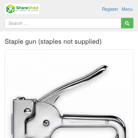
Register
Menu
Staple gun (staples not supplied)