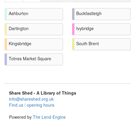
Ashburton
Buckfastleigh
Dartington
Ivybridge
Kingsbridge
South Brent
Totnes Market Square
Share Shed - A Library of Things
info@shareshed.org.uk
Find us / opening hours
Powered by
The Lend Engine