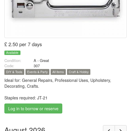
£ 2.50 per 7 days
Available
Condition:
A - Great
Code:
307
DIY & Tools
Events & Party
All items
Craft & Hobby
Ideal for: General Repairs, Professional Uses, Upholstery,
Decorating, Crafts.
Staples required: JT-21
Log in to borrow or reserve
August 2026