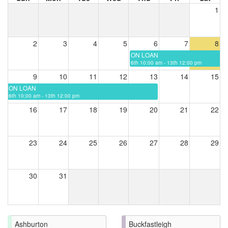
1
2
3
4
5
6
7
8
ON LOAN
6th 10:00 am - 13th 12:00 pm
9
10
11
12
13
14
15
ON LOAN
6th 10:00 am - 13th 12:00 pm
16
17
18
19
20
21
22
23
24
25
26
27
28
29
30
31
Ashburton
Buckfastleigh