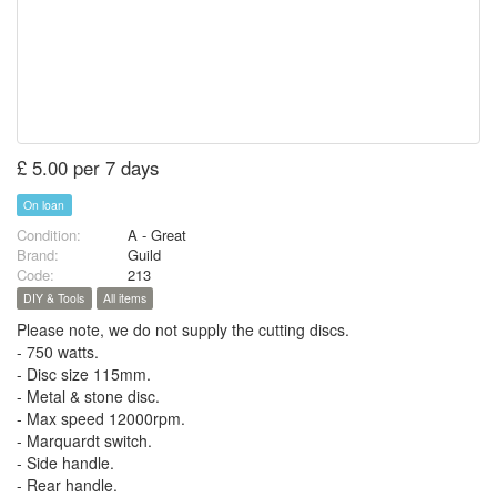
£ 5.00 per 7 days
On loan
Condition:
A - Great
Brand:
Guild
Code:
213
DIY & Tools
All items
Please note, we do not supply the cutting discs.
- 750 watts.
- Disc size 115mm.
- Metal & stone disc.
- Max speed 12000rpm.
- Marquardt switch.
- Side handle.
- Rear handle.