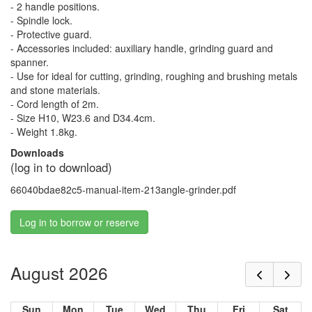
- 2 handle positions.
- Spindle lock.
- Protective guard.
- Accessories included: auxiliary handle, grinding guard and
spanner.
- Use for ideal for cutting, grinding, roughing and brushing metals
and stone materials.
- Cord length of 2m.
- Size H10, W23.6 and D34.4cm.
- Weight 1.8kg.
Downloads
(log in to download)
66040bdae82c5-manual-item-213angle-grinder.pdf
Log in to borrow or reserve
August 2026
Sun
Mon
Tue
Wed
Thu
Fri
Sat