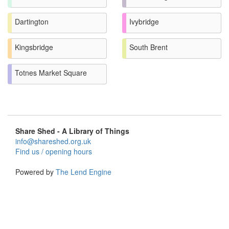
Dartington
Ivybridge
Kingsbridge
South Brent
Totnes Market Square
Share Shed - A Library of Things
info@shareshed.org.uk
Find us / opening hours
Powered by
The Lend Engine