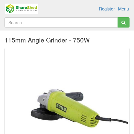
Register
Menu
115mm Angle Grinder - 750W