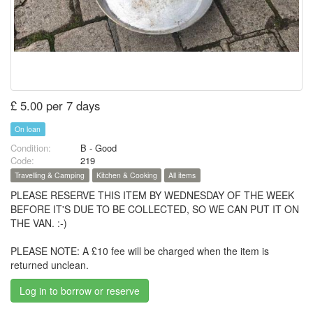
£ 5.00 per 7 days
On loan
Condition:
B - Good
Code:
219
Travelling & Camping
Kitchen & Cooking
All items
PLEASE RESERVE THIS ITEM BY WEDNESDAY OF THE WEEK
BEFORE IT'S DUE TO BE COLLECTED, SO WE CAN PUT IT ON
THE VAN. :-)
PLEASE NOTE: A £10 fee will be charged when the item is
returned unclean.
Log in to borrow or reserve