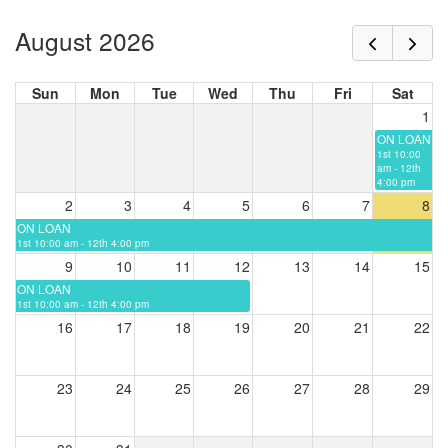
August 2026
Sun
Mon
Tue
Wed
Thu
Fri
Sat
1
ON LOAN
1st 10:00
am - 12th
4:00 pm
2
3
4
5
6
7
8
ON LOAN
1st 10:00 am - 12th 4:00 pm
9
10
11
12
13
14
15
ON LOAN
1st 10:00 am - 12th 4:00 pm
16
17
18
19
20
21
22
23
24
25
26
27
28
29