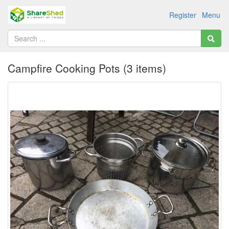
Register
Menu
Campfire Cooking Pots (3 items)