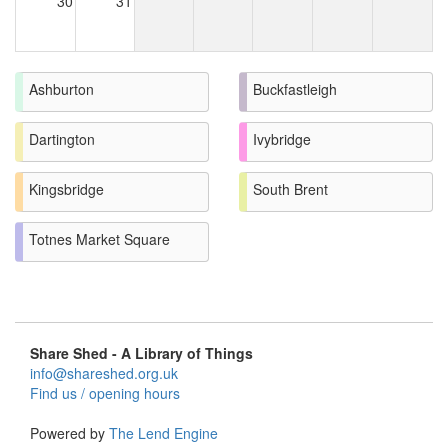
30
31
Ashburton
Buckfastleigh
Dartington
Ivybridge
Kingsbridge
South Brent
Totnes Market Square
Share Shed - A Library of Things
info@shareshed.org.uk
Find us / opening hours
Powered by
The Lend Engine