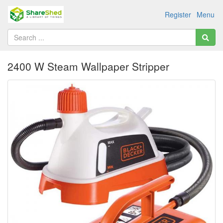
Register
Menu
2400 W Steam Wallpaper Stripper