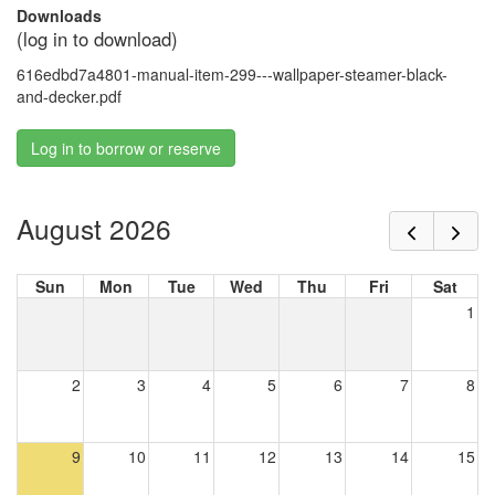
Downloads
(log in to download)
616edbd7a4801-manual-item-299---wallpaper-steamer-black-
and-decker.pdf
Log in to borrow or reserve
August 2026
Sun
Mon
Tue
Wed
Thu
Fri
Sat
1
2
3
4
5
6
7
8
9
10
11
12
13
14
15