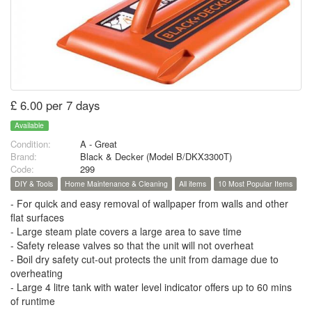
£ 6.00 per 7 days
Available
Condition:
A - Great
Brand:
Black & Decker (Model B/DKX3300T)
Code:
299
DIY & Tools
Home Maintenance & Cleaning
All items
10 Most Popular Items
- For quick and easy removal of wallpaper from walls and other
flat surfaces
- Large steam plate covers a large area to save time
- Safety release valves so that the unit will not overheat
- Boil dry safety cut-out protects the unit from damage due to
overheating
- Large 4 litre tank with water level indicator offers up to 60 mins
of runtime