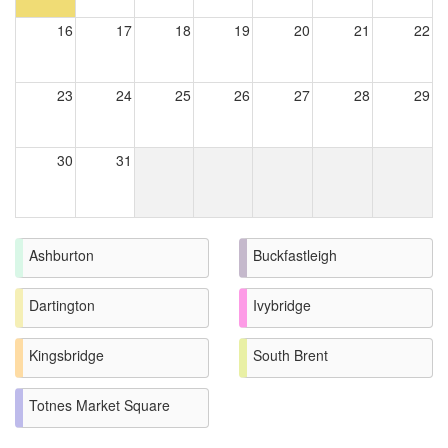
16
17
18
19
20
21
22
23
24
25
26
27
28
29
30
31
Ashburton
Buckfastleigh
Dartington
Ivybridge
Kingsbridge
South Brent
Totnes Market Square