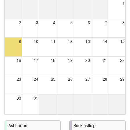
1
2
3
4
5
6
7
8
9
10
11
12
13
14
15
16
17
18
19
20
21
22
23
24
25
26
27
28
29
30
31
Ashburton
Buckfastleigh