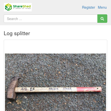
Register
Menu
Log splitter