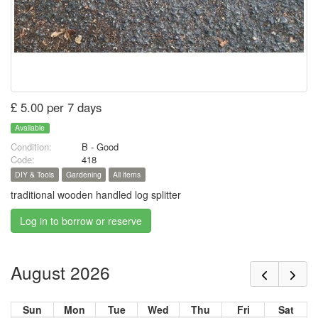
£ 5.00 per 7 days
Available
Condition:
B - Good
Code:
418
DIY & Tools
Gardening
All items
traditional wooden handled log splitter
Log in to borrow or reserve
August 2026
Sun
Mon
Tue
Wed
Thu
Fri
Sat