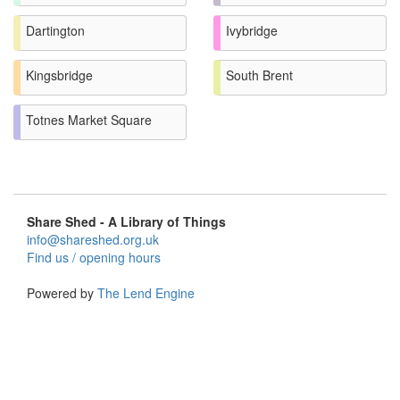
Dartington
Ivybridge
Kingsbridge
South Brent
Totnes Market Square
Share Shed - A Library of Things
info@shareshed.org.uk
Find us / opening hours
Powered by
The Lend Engine