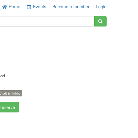
Home
Events
Become a member
Login
ood
Craft & Hobby
 reserve