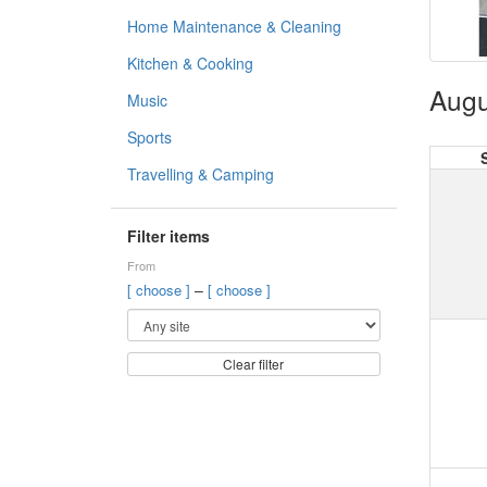
Home Maintenance & Cleaning
Kitchen & Cooking
Augu
Music
Sports
Travelling & Camping
Filter items
From
–
[ choose ]
[ choose ]
Clear filter