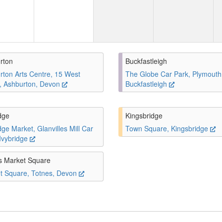
rton
Buckfastleigh
rton Arts Centre, 15 West
The Globe Car Park, Plymouth
t, Ashburton, Devon
Buckfastleigh
dge
Kingsbridge
dge Market, Glanvilles Mill Car
Town Square, Kingsbridge
 Ivybridge
s Market Square
t Square, Totnes, Devon