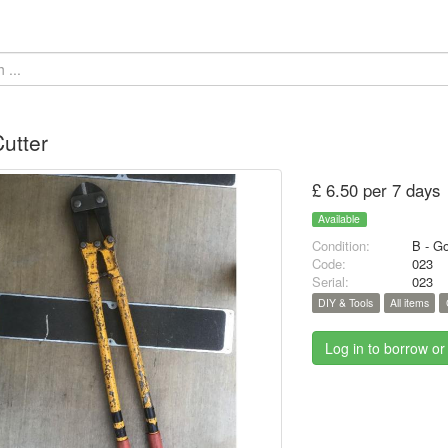
Cutter
£ 6.50 per 7 days
Available
Condition:
B - G
Code:
023
Serial:
023
DIY & Tools
All items
Log in to borrow or