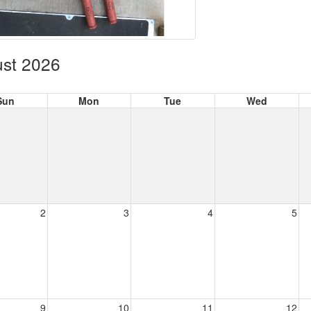
st 2026
Sun
Mon
Tue
Wed
2
3
4
5
9
10
11
12