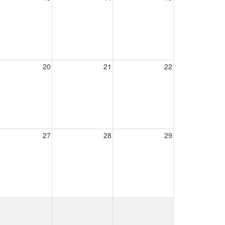
20
21
22
27
28
29