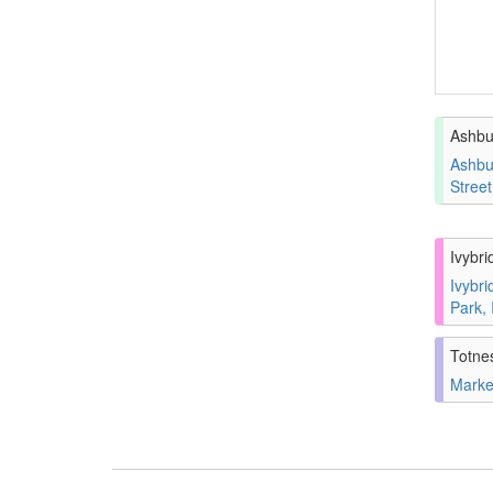
Ashbu
Ashbu
Stree
Ivybri
Ivybri
Park,
Totne
Marke