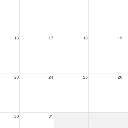
16
17
18
19
23
24
25
26
30
31