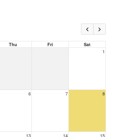
Thu
Fri
Sat
1
6
7
8
13
14
15