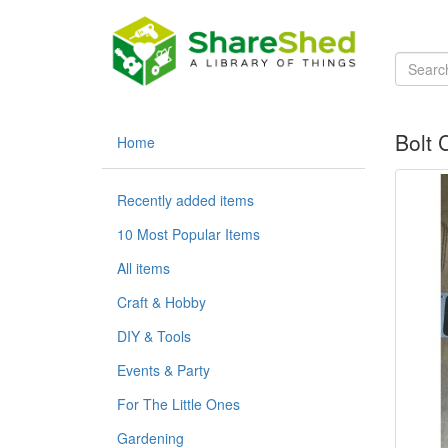
Bolt 
Home
Recently added items
10 Most Popular Items
All items
Craft & Hobby
DIY & Tools
Events & Party
For The Little Ones
Gardening