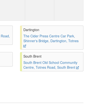
Dartington
 Road,
The Cider Press Centre Car Park,
Shinner's Bridge, Dartington, Totnes
South Brent
South Brent Old School Community
Centre, Totnes Road, South Brent