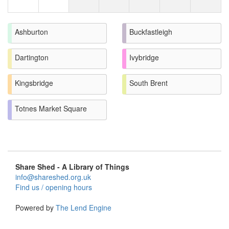
Ashburton
Buckfastleigh
Dartington
Ivybridge
Kingsbridge
South Brent
Totnes Market Square
Share Shed - A Library of Things
info@shareshed.org.uk
Find us / opening hours
Powered by
The Lend Engine