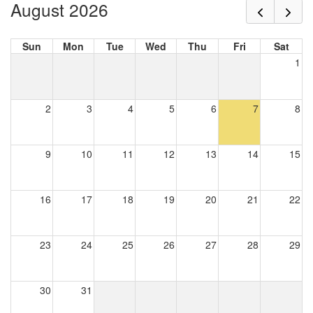
August 2026
Sun
Mon
Tue
Wed
Thu
Fri
Sat
1
2
3
4
5
6
7
8
9
10
11
12
13
14
15
16
17
18
19
20
21
22
23
24
25
26
27
28
29
30
31