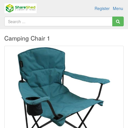
Register
Menu
Camping Chair 1