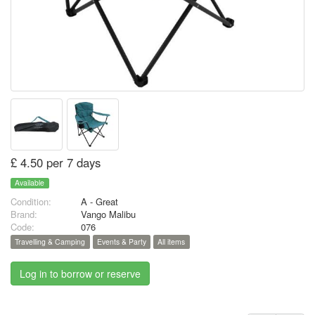
£ 4.50 per 7 days
Available
Condition:
A - Great
Brand:
Vango Malibu
Code:
076
Travelling & Camping
Events & Party
All items
Log in to borrow or reserve