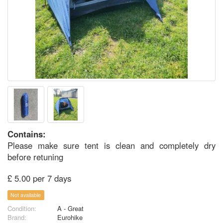
Contains:
Please make sure tent is clean and completely dry
before retuning
£ 5.00 per 7 days
Not available
Condition:
A - Great
Brand:
Eurohike