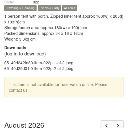
Code:
022
Travelling & Camping
Events & Party
All items
1 person tent with porch. Zipped inner tent approx 160(w) x 205(l)
x 103(h)cm
Storage/porch area approx 180(w) x 100(l)cm
Packed dimensions: approx 54 x 16 x 16cm
Weight: 3.3kg cm
Downloads
(log in to download)
65140d242fe80-item-022p.1-of-2.jpeg
65140d25d01f0-item-022p.2-of-2.jpeg
This item is not available for reservation online. Please
contact us.
August 2026