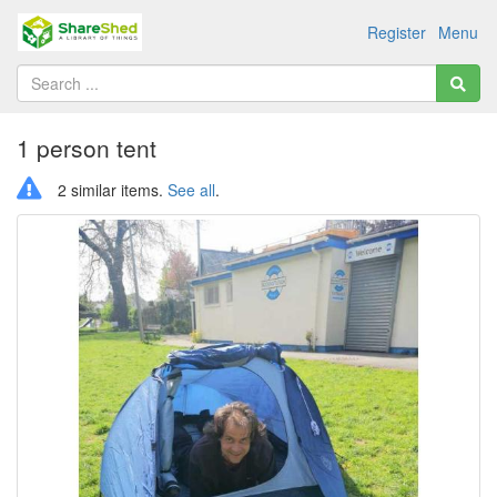
Register
Menu
1 person tent
2 similar items.
See all
.