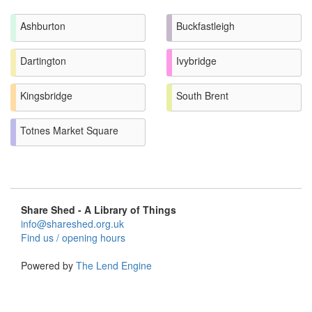
Ashburton
Buckfastleigh
Dartington
Ivybridge
Kingsbridge
South Brent
Totnes Market Square
Share Shed - A Library of Things
info@shareshed.org.uk
Find us / opening hours
Powered by
The Lend Engine