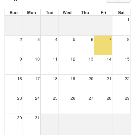
Sun
Mon
Tue
Wed
Thu
Fri
Sat
1
2
3
4
5
6
7
8
9
10
11
12
13
14
15
16
17
18
19
20
21
22
23
24
25
26
27
28
29
30
31