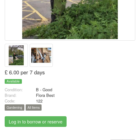
£ 6.00 per 7 days
Available
Condition:
B - Good
Brand:
Flora Best
Code:
122
Gardening
All items
Log in to borrow or reserve