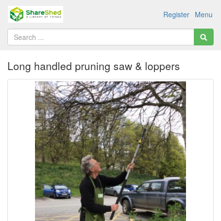
Register
Menu
Long handled pruning saw & loppers