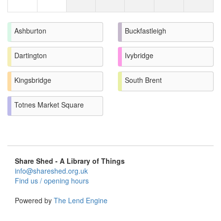
Ashburton
Buckfastleigh
Dartington
Ivybridge
Kingsbridge
South Brent
Totnes Market Square
Share Shed - A Library of Things
info@shareshed.org.uk
Find us / opening hours
Powered by
The Lend Engine