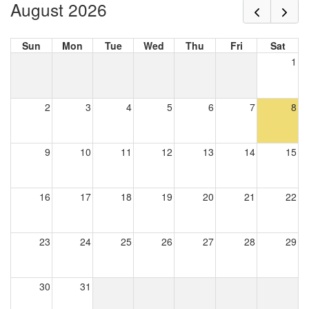
August 2026
Sun
Mon
Tue
Wed
Thu
Fri
Sat
1
2
3
4
5
6
7
8
9
10
11
12
13
14
15
16
17
18
19
20
21
22
23
24
25
26
27
28
29
30
31