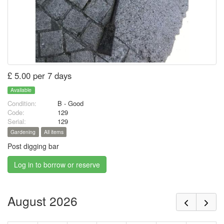
£ 5.00 per 7 days
Available
Condition:
B - Good
Code:
129
Serial:
129
Gardening
All items
Post digging bar
Log in to borrow or reserve
August 2026