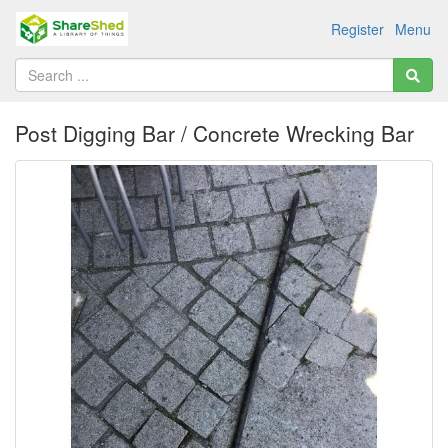
Register
Menu
Post Digging Bar / Concrete Wrecking Bar