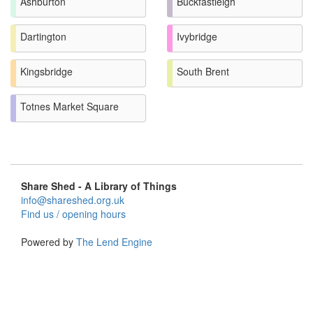
Ashburton
Buckfastleigh
Dartington
Ivybridge
Kingsbridge
South Brent
Totnes Market Square
Share Shed - A Library of Things
info@shareshed.org.uk
Find us / opening hours
Powered by
The Lend Engine