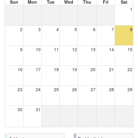
Sun
Mon
Tue
Wed
Thu
Fri
Sat
1
2
3
4
5
6
7
8
9
10
11
12
13
14
15
16
17
18
19
20
21
22
23
24
25
26
27
28
29
30
31