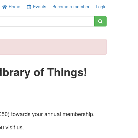
Home
Events
Become a member
Login
brary of Things!
50) towards your annual membership.
u visit us.