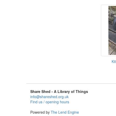
Ki
Share Shed - A Library of Things
info@shareshed.org.uk
Find us / opening hours
Powered by
The Lend Engine