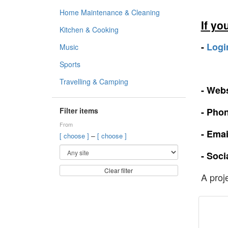
Home Maintenance & Cleaning
If yo
Kitchen & Cooking
-
Logi
Music
Sports
Travelling & Camping
- Webs
Filter items
- Pho
From
- Emai
–
[ choose ]
[ choose ]
- Soci
Clear filter
A proj