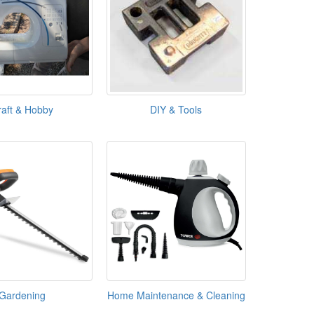
raft & Hobby
DIY & Tools
Gardening
Home Maintenance & Cleaning