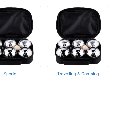
Sports
Travelling & Camping