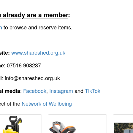
u already are a member
:
to browse and reserve items.
n
www.shareshed.org.uk
ite:
: 07516 908237
ne
: info@shareshed.org.uk
l
:
Facebook
,
Instagram
and
TikTok
al media
ect of the
Network of Wellbeing