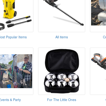
ost Popular Items
All items
C
Events & Party
For The Little Ones