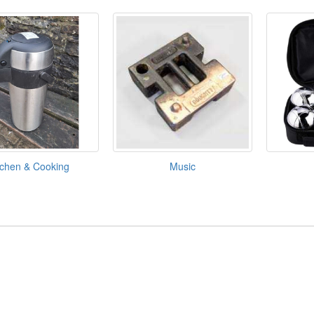
tchen & Cooking
Music