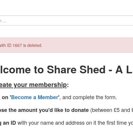
ith ID 1667 is deleted.
come to Share Shed - A Li
reate your membership
:
, and complete the form.
 on '
Become a Member
'
(between £5 and £
se the amount you'd like to donate
with your name and address on it the first time yo
g an ID