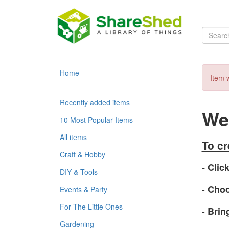
Home
Item w
Recently added items
Wel
10 Most Popular Items
All items
To c
Craft & Hobby
- Click
DIY & Tools
-
Choo
Events & Party
For The Little Ones
-
Brin
Gardening