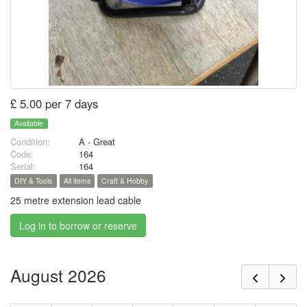
£ 5.00 per 7 days
Available
Condition:
A - Great
Code:
164
Serial:
164
DIY & Tools
All items
Craft & Hobby
25 metre extension lead cable
Log in to borrow or reserve
August 2026