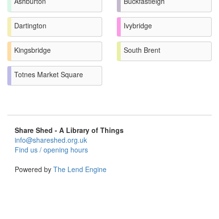
Ashburton
Buckfastleigh
Dartington
Ivybridge
Kingsbridge
South Brent
Totnes Market Square
Share Shed - A Library of Things
info@shareshed.org.uk
Find us / opening hours
Powered by
The Lend Engine