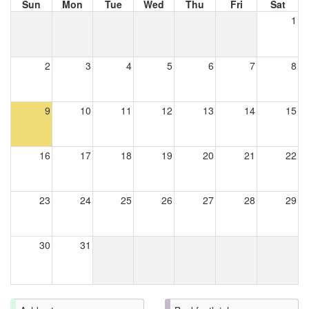
Sun
Mon
Tue
Wed
Thu
Fri
Sat
1
2
3
4
5
6
7
8
9
10
11
12
13
14
15
16
17
18
19
20
21
22
23
24
25
26
27
28
29
30
31