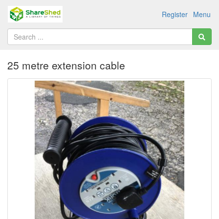
Register
Menu
25 metre extension cable