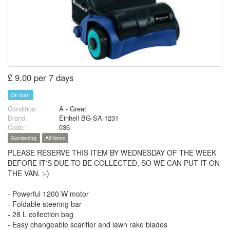
£ 9.00 per 7 days
On loan
Condition:
A - Great
Brand:
Einhell BG-SA-1231
Code:
036
Gardening
All items
PLEASE RESERVE THIS ITEM BY WEDNESDAY OF THE WEEK
BEFORE IT'S DUE TO BE COLLECTED, SO WE CAN PUT IT ON
THE VAN. :-)
- Powerful 1200 W motor
- Foldable steering bar
- 28 L collection bag
- Easy changeable scarifier and lawn rake blades