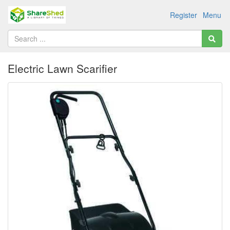
Register
Menu
Electric Lawn Scarifier