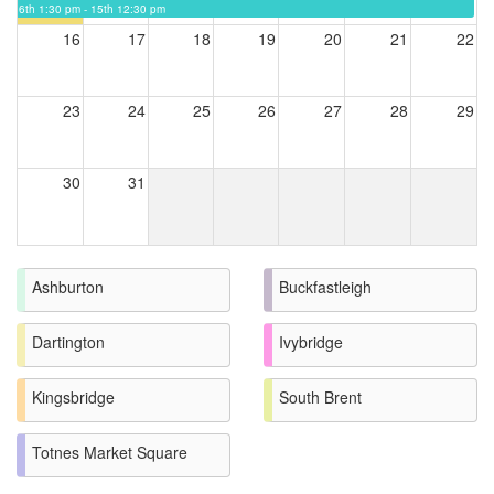
6th 1:30 pm - 15th 12:30 pm
16
17
18
19
20
21
22
23
24
25
26
27
28
29
30
31
Ashburton
Buckfastleigh
Dartington
Ivybridge
Kingsbridge
South Brent
Totnes Market Square