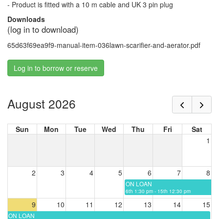
- Product is fitted with a 10 m cable and UK 3 pin plug
Downloads
(log in to download)
65d63f69ea9f9-manual-item-036lawn-scarifier-and-aerator.pdf
Log in to borrow or reserve
August 2026
Sun
Mon
Tue
Wed
Thu
Fri
Sat
1
2
3
4
5
6
7
8
ON LOAN
6th 1:30 pm - 15th 12:30 pm
9
10
11
12
13
14
15
ON LOAN