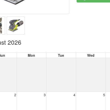
st 2026
Sun
Mon
Tue
Wed
2
3
4
5