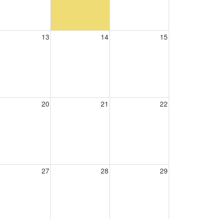
13
14
15
20
21
22
27
28
29