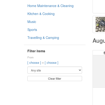
Home Maintenance & Cleaning
Kitchen & Cooking
Music
Sports
Travelling & Camping
Augu
Filter items
From
–
[ choose ]
[ choose ]
Clear filter