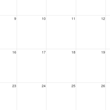
9
10
11
12
16
17
18
19
23
24
25
26