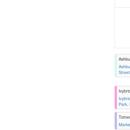
Ashbu
Ashbu
Stree
Ivybri
Ivybri
Park,
Totne
Marke