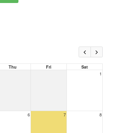
Thu
Fri
Sat
1
6
7
8