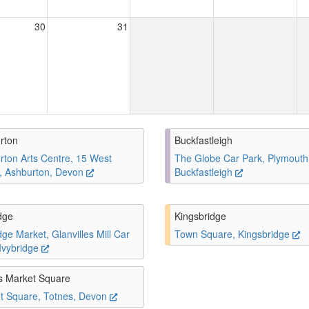
30
31
rton
Buckfastleigh
rton Arts Centre, 15 West
The Globe Car Park, Plymouth
t, Ashburton, Devon
Buckfastleigh
dge
Kingsbridge
dge Market, Glanvilles Mill Car
Town Square, Kingsbridge
 Ivybridge
s Market Square
t Square, Totnes, Devon