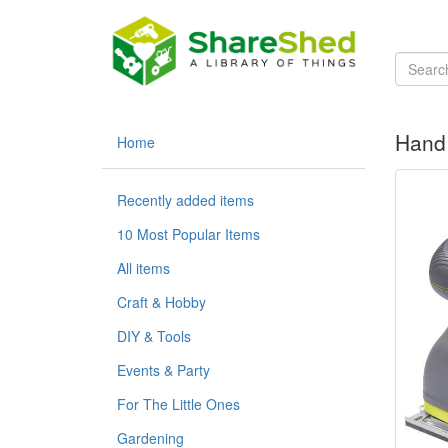
Hand 
Home
Recently added items
10 Most Popular Items
All items
Craft & Hobby
DIY & Tools
Events & Party
For The Little Ones
Gardening