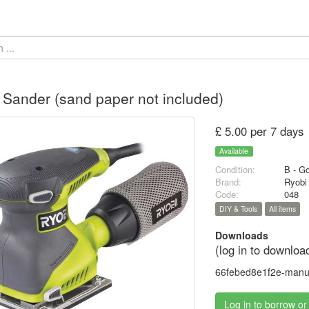
Sander (sand paper not included)
£ 5.00 per 7 days
Available
Condition:
B - G
Brand:
Ryobi
Code:
048
DIY & Tools
All items
Downloads
(log in to downloa
66febed8e1f2e-manua
Log in to borrow or