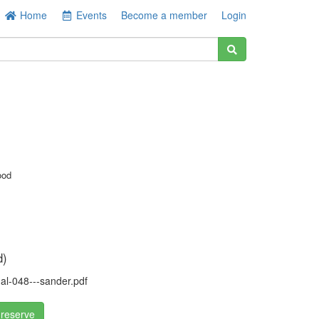
Home
Events
Become a member
Login
ood
d)
l-048---sander.pdf
 reserve