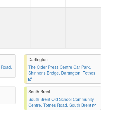
Dartington
 Road,
The Cider Press Centre Car Park,
Shinner's Bridge, Dartington, Totnes
South Brent
South Brent Old School Community
Centre, Totnes Road, South Brent