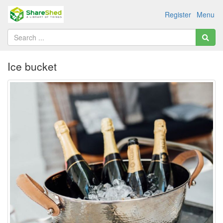
Register
Menu
Ice bucket