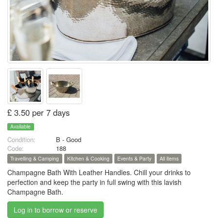
£ 3.50 per 7 days
Available
Condition:
B - Good
Code:
188
Travelling & Camping
Kitchen & Cooking
Events & Party
All items
Champagne Bath With Leather Handles. Chill your drinks to
perfection and keep the party in full swing with this lavish
Champagne Bath.
Log in to borrow or reserve