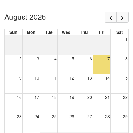
August 2026
Sun
Mon
Tue
Wed
Thu
Fri
Sat
1
2
3
4
5
6
7
8
9
10
11
12
13
14
15
16
17
18
19
20
21
22
23
24
25
26
27
28
29