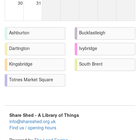
30
31
Ashburton
Buckfastleigh
Dartington
Ivybridge
Kingsbridge
South Brent
Totnes Market Square
Share Shed - A Library of Things
info@shareshed.org.uk
Find us / opening hours