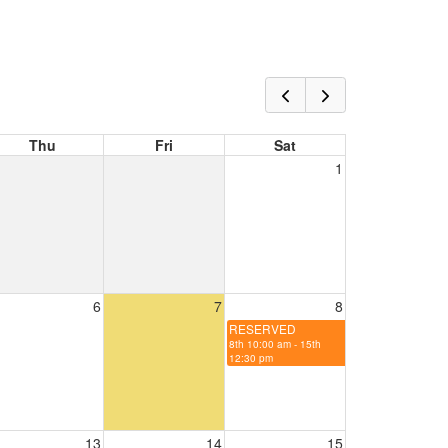
Thu
Fri
Sat
1
6
7
8
RESERVED
8th 10:00 am - 15th
12:30 pm
13
14
15