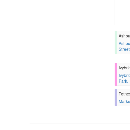
Ashbu
Ashbu
Stree
Ivybri
Ivybri
Park,
Totne
Marke