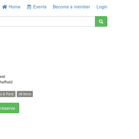
Home
Events
Become a member
Login
eat
effield
s & Party
All items
 reserve