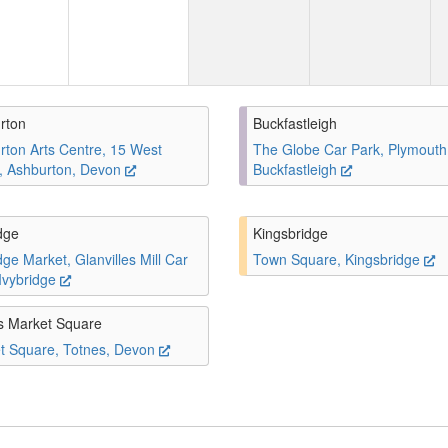
rton
Buckfastleigh
rton Arts Centre, 15 West
The Globe Car Park, Plymouth
t, Ashburton, Devon
Buckfastleigh
dge
Kingsbridge
dge Market, Glanvilles Mill Car
Town Square, Kingsbridge
 Ivybridge
s Market Square
t Square, Totnes, Devon