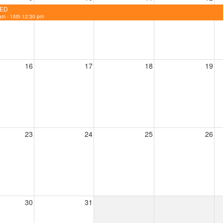
ED
am - 15th 12:30 pm
16
17
18
19
23
24
25
26
30
31