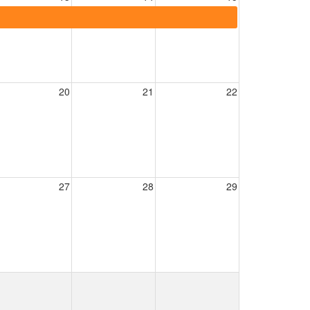
20
21
22
27
28
29