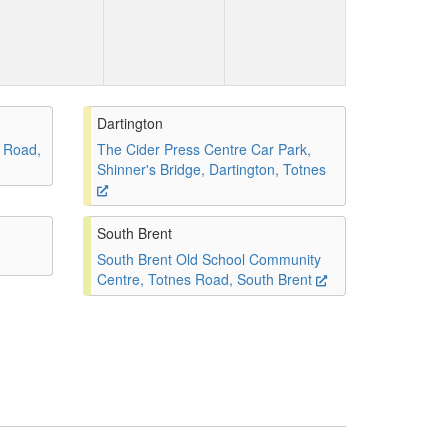
Dartington
 Road,
The Cider Press Centre Car Park,
Shinner's Bridge, Dartington, Totnes
South Brent
South Brent Old School Community
Centre, Totnes Road, South Brent