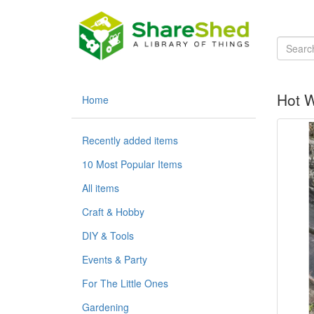
Hot W
Home
Recently added items
10 Most Popular Items
All items
Craft & Hobby
DIY & Tools
Events & Party
For The Little Ones
Gardening