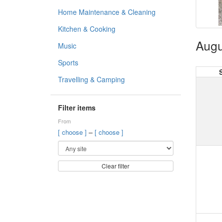
Home Maintenance & Cleaning
Kitchen & Cooking
Augu
Music
Sports
Travelling & Camping
Filter items
From
–
[ choose ]
[ choose ]
Clear filter