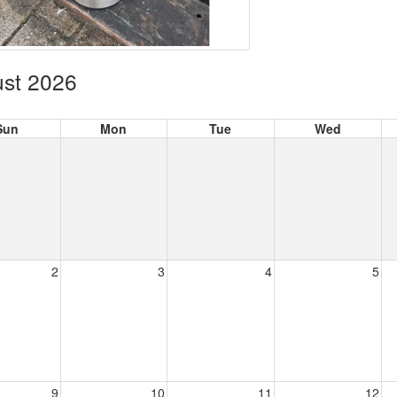
st 2026
Sun
Mon
Tue
Wed
2
3
4
5
9
10
11
12