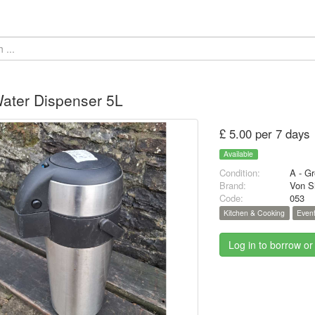
ater Dispenser 5L
£ 5.00 per 7 days
Available
Condition:
A - Gr
Brand:
Von Sh
Code:
053
Kitchen & Cooking
Event
Log in to borrow or