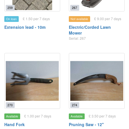
259
267
£ 1.50 per 7 days
£ 9.00 per 7 days
On loan
Not available
Extension lead - 10m
Electric/Corded Lawn
Mower
Serial: 267
270
274
£ 1.00 per 7 days
£ 3.50 per 7 days
Available
Available
Hand Fork
Pruning Saw - 12''