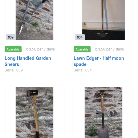
039
034
£ 3.50 per 7 days
£ 3.50 per 7 days
Available
Available
Long Handled Garden
Lawn Edger - Half moon
Shears
spade
Serial: 039
Serial: 034