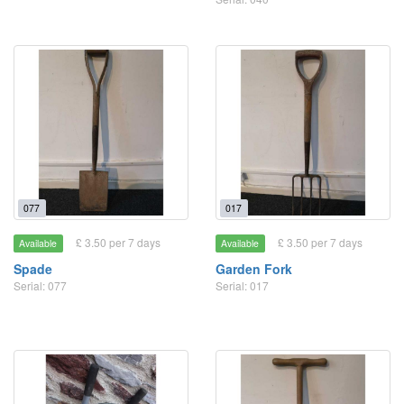
077
017
£ 3.50 per 7 days
£ 3.50 per 7 days
Available
Available
Spade
Garden Fork
Serial: 077
Serial: 017