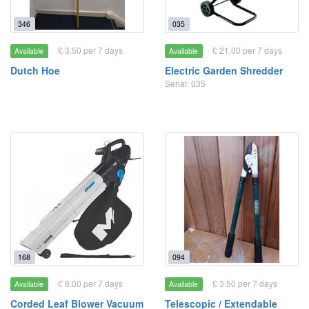
346
035
£ 3.50 per 7 days
£ 21.00 per 7 days
Available
Available
Dutch Hoe
Electric Garden Shredder
Serial: 035
168
094
£ 8.00 per 7 days
£ 3.50 per 7 days
Available
Available
Corded Leaf Blower Vacuum
Telescopic / Extendable