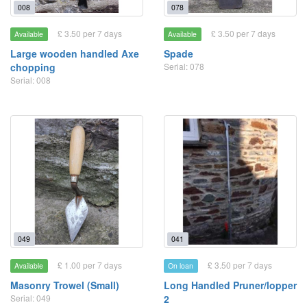
008
078
£ 3.50 per 7 days
£ 3.50 per 7 days
Available
Available
Large wooden handled Axe
Spade
chopping
Serial: 078
Serial: 008
049
041
£ 1.00 per 7 days
£ 3.50 per 7 days
Available
On loan
Masonry Trowel (Small)
Long Handled Pruner/lopper
Serial: 049
2