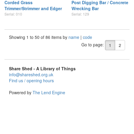
Corded Grass
Post Digging Bar / Concrete
Trimmer/Strimmer and Edger
Wrecking Bar
Serial: 010
Serial: 129
Showing 1 to 50 of 86 items by
name
|
code
Go to page:
1
2
Share Shed - A Library of Things
info@shareshed.org.uk
Find us / opening hours
Powered by
The Lend Engine