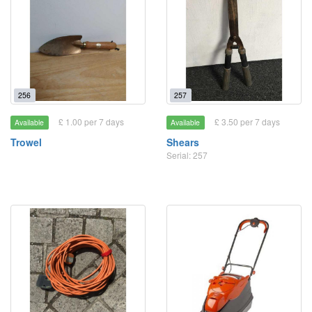
256
257
£ 1.00 per 7 days
£ 3.50 per 7 days
Available
Available
Trowel
Shears
Serial: 257