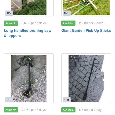
122
071
£ 6.00 per 7 days
£ 3.00 per 7 days
Available
Available
Long handled pruning saw
Giant Garden Pick Up Sticks
& loppers
010
129
£ 4.50 per 7 days
£ 5.00 per 7 days
Available
Available