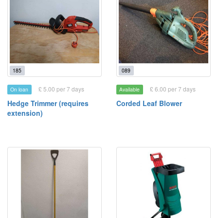
185
089
£ 5.00 per 7 days
£ 6.00 per 7 days
On loan
Available
Hedge Trimmer (requires
Corded Leaf Blower
extension)