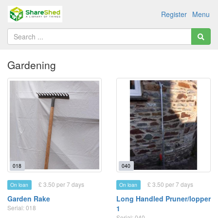
Register
Menu
Gardening
018
040
£ 3.50 per 7 days
£ 3.50 per 7 days
On loan
On loan
Garden Rake
Long Handled Pruner/lopper
Serial: 018
1
Serial: 040