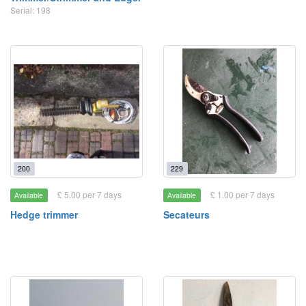
Serial: 198
200
229
£ 5.00 per 7 days
£ 1.00 per 7 days
Available
Available
Hedge trimmer
Secateurs