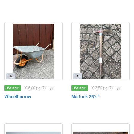
316
345
£ 6.00 per 7 days
£ 3.50 per 7 days
Available
Available
Wheelbarrow
Mattock 35½"