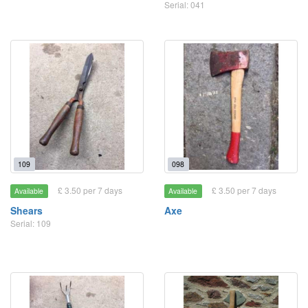
Serial: 041
109
098
£ 3.50 per 7 days
£ 3.50 per 7 days
Available
Available
Shears
Axe
Serial: 109