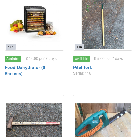
413
416
£ 14.00 per 7 days
£ 5.00 per 7 days
Available
Available
Food Dehydrator (9
Pitchfork
Shelves)
Serial: 416