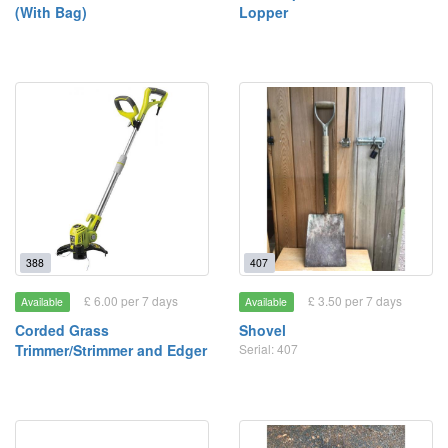
(With Bag)
Lopper
388
407
£ 6.00 per 7 days
£ 3.50 per 7 days
Available
Available
Corded Grass
Shovel
Trimmer/Strimmer and Edger
Serial: 407