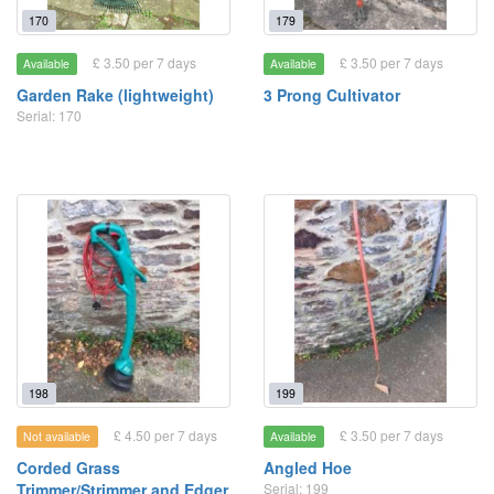
170
179
£ 3.50 per 7 days
£ 3.50 per 7 days
Available
Available
Garden Rake (lightweight)
3 Prong Cultivator
Serial: 170
198
199
£ 4.50 per 7 days
£ 3.50 per 7 days
Not available
Available
Corded Grass
Angled Hoe
Trimmer/Strimmer and Edger
Serial: 199