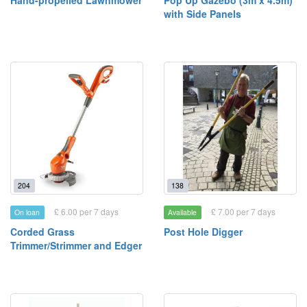
Hand-propelled Lawnmower
Pop Up Gazebo (3m x 4.5m)
with Side Panels
204
138
£ 6.00 per 7 days
£ 7.00 per 7 days
On loan
Available
Corded Grass
Post Hole Digger
Trimmer/Strimmer and Edger