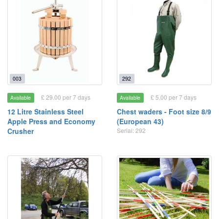
003
292
£ 29.00 per 7 days
£ 5.00 per 7 days
Available
Available
12 Litre Stainless Steel
Chest waders - Foot size 8/9
Apple Press and Economy
(European 43)
Crusher
Serial: 292