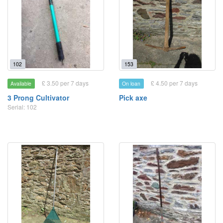
102
153
£ 3.50 per 7 days
£ 4.50 per 7 days
Available
On loan
3 Prong Cultivator
Pick axe
Serial: 102