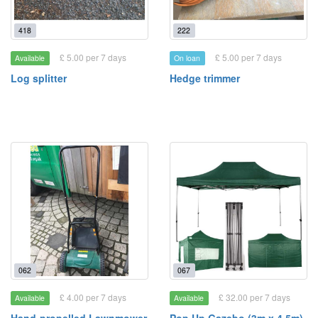
418
222
£ 5.00 per 7 days
£ 5.00 per 7 days
Available
On loan
Log splitter
Hedge trimmer
062
067
£ 4.00 per 7 days
£ 32.00 per 7 days
Available
Available